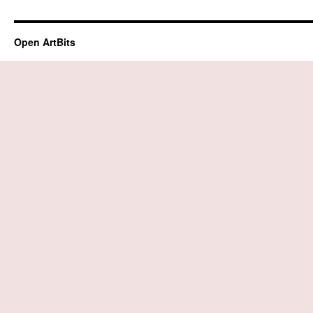
Open ArtBits