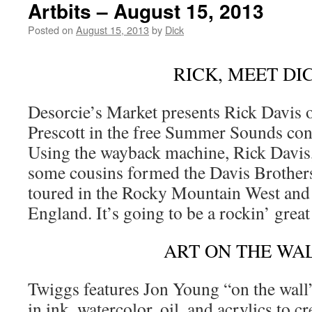
Artbits – August 15, 2013
Posted on
August 15, 2013
by
Dick
RICK, MEET DI
Desorcie’s Market presents Rick Davis 
Prescott in the free Summer Sounds con
Using the wayback machine, Rick Davis
some cousins formed the Davis Brother
toured in the Rocky Mountain West and 
England. It’s going to be a rockin’ grea
ART ON THE WA
Twiggs features Jon Young “on the wall
in ink, watercolor, oil, and acrylics to cr