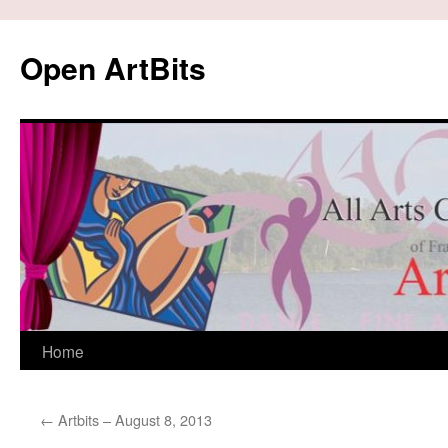
Skip
to
Open ArtBits
content
Home
←
Artbits – August 8, 2013