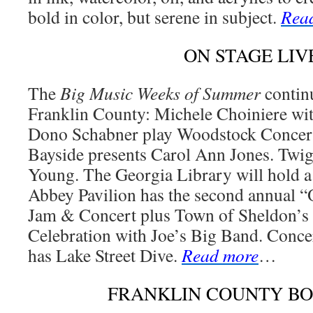
bold in color, but serene in subject.
Rea
ON STAGE LIV
The
Big Music Weeks of Summer
continu
Franklin County: Michele Choiniere wit
Dono Schabner play Woodstock Concert
Bayside presents Carol Ann Jones. Twig
Young. The Georgia Library will hold 
Abbey Pavilion has the second annual
Jam & Concert plus Town of Sheldon’s
Celebration with Joe’s Big Band. Conc
has Lake Street Dive.
Read more
…
FRANKLIN COUNTY B