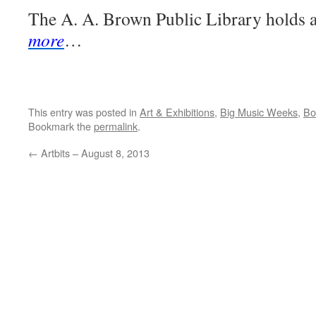
The A. A. Brown Public Library holds
more
…
This entry was posted in
Art & Exhibitions
,
Big Music Weeks
,
Bo
Bookmark the
permalink
.
←
Artbits – August 8, 2013