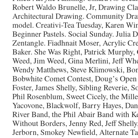
Robert Waldo Brunelle, Jr, Drawing Cla
Architectural Drawing. Community Draw
model. Creativi-Tea Tuesday, Karen Wi
Beginner Pastels. Social Sunday. Julia 
Zentangle. Fiadhnait Moser, Acrylic Cr
Baker. She Was Right, Patrick Murphy,
Weed, Jim Weed, Gina Merlini, Jeff Whe
Wendy Matthews, Steve Klimowski, Bon
Bobwhite Comet Contest, Doug’s Open 
Foster, James Shelly, Sibling Reverie, 
Phil Rosenblum, Sweet Cicely, the Mille
Yacovone, Blackwolf, Barry Hayes, Dan 
River Band, the Phil Abair Band with K
Without Borders, Jenny Red, Jeff Shelly
Jerborn, Smokey Newfield, Alternate T