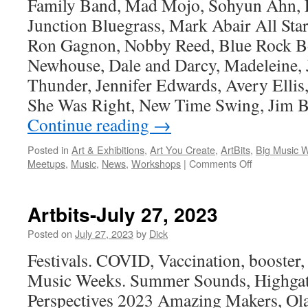
Family Band, Mad Mojo, Sohyun Ahn, 
Junction Bluegrass, Mark Abair All Sta
Ron Gagnon, Nobby Reed, Blue Rock B
Newhouse, Dale and Darcy, Madeleine, 
Thunder, Jennifer Edwards, Avery Ellis
She Was Right, New Time Swing, Jim B
Continue reading
→
Posted in
Art & Exhibitions
,
Art You Create
,
ArtBits
,
Big Music 
on
Meetups
,
Music
,
News
,
Workshops
|
Comments Off
Artbits-
August
24,
Artbits-July 27, 2023
2023
Posted on
July 27, 2023
by
Dick
Festivals. COVID, Vaccination, booster, 
Music Weeks. Summer Sounds, Highgate
Perspectives 2023 Amazing Makers, Ola