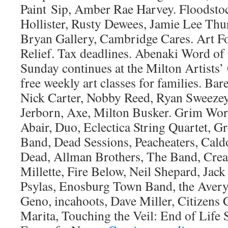
Paint Sip, Amber Rae Harvey. Floodsto
Hollister, Rusty Dewees, Jamie Lee Thu
Bryan Gallery, Cambridge Cares. Art F
Relief. Tax deadlines. Abenaki Word of
Sunday continues at the Milton Artists’
free weekly art classes for families. Bare
Nick Carter, Nobby Reed, Ryan Sweezey
Jerborn, Axe, Milton Busker. Grim Wor
Abair, Duo, Eclectica String Quartet, 
Band, Dead Sessions, Peacheaters, Cald
Dead, Allman Brothers, The Band, Creat
Millette, Fire Below, Neil Shepard, Jac
Psylas, Enosburg Town Band, the Avery
Geno, incahoots, Dave Miller, Citizens
Marita, Touching the Veil: End of Life 