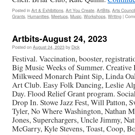
Posted in
Art & Exhibitions
,
Art You Create
,
ArtBits
,
Arts Counci
Grants
,
Humanities
,
Meetups
,
Music
,
Workshops
,
Writing
|
Comm
Artbits-August 24, 2023
Posted on
August 24, 2023
by
Dick
Festival. Vaccination, booster, registrati
Big Music Weeks of Summer. Creative P
Milkweed Monarch Paint Sip, Linda Oa
Art Club. Easy Folk Dancing, Leslie Al
Day. Flood Relief Grant program. Socia
Drop In. Stowe Jazz Fest, Will Patton,
Tyler, No Where Washington, Nathan M
Jones, Superchargers, Uncle Jimmy, Nat
McGarry, Kyle Stevens, Toast, Coop, 