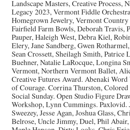
Landscape Masters, Creative Process, Na
Legacy 2023, Vermont Fiddle Orchestr
Homegrown Jewelry, Vermont Country C
Fairfield Farm Bowls, Deborah Travis, P
Pauper, Haleigh West, Debra Kiel, Robi
Elery, Jane Sandberg, Gwen Rotharmel,
Sean Crossett, Sheilagh Smith, Patric
Buehner, Natalie LaRocque, Longina Sm
Vermont, Northern Vermont Ballet, Ali
Creative Futures Award. Abenaki Word 
of Courage. Corrina Thurston, Colored
Social Sunday. Open Studio Figure Dra
Workshop, Lynn Cummings. Paxlovid. Je
Sweezey, Jesse Agan, Joshua Glass, Chri
Belrose, Uncle Jimmy, Duel, Phil Abair
Maple Hanson, Dirty Looks, Chris Erica