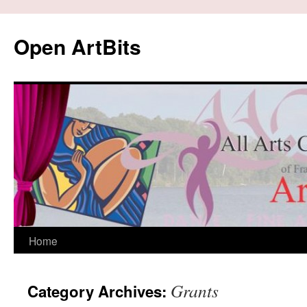
Skip
to
Open ArtBits
content
Home
Grants
Category Archives: