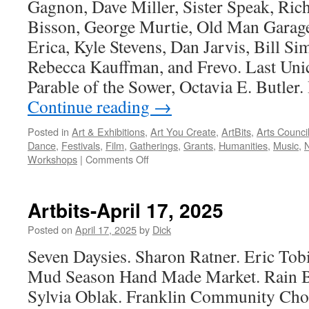
Gagnon, Dave Miller, Sister Speak, Ri
Bisson, George Murtie, Old Man Garage,
Erica, Kyle Stevens, Dan Jarvis, Bill S
Rebecca Kauffman, and Frevo. Last Unic
Parable of the Sower, Octavia E. Butler.
Continue reading
→
Posted in
Art & Exhibitions
,
Art You Create
,
ArtBits
,
Arts Counci
Dance
,
Festivals
,
Film
,
Gatherings
,
Grants
,
Humanities
,
Music
,
on
Workshops
|
Comments Off
Artbits-
May
14,
Artbits-April 17, 2025
2026
Posted on
April 17, 2025
by
Dick
Seven Daysies. Sharon Ratner. Eric Tobi
Mud Season Hand Made Market. Rain Bo
Sylvia Oblak. Franklin Community Cho