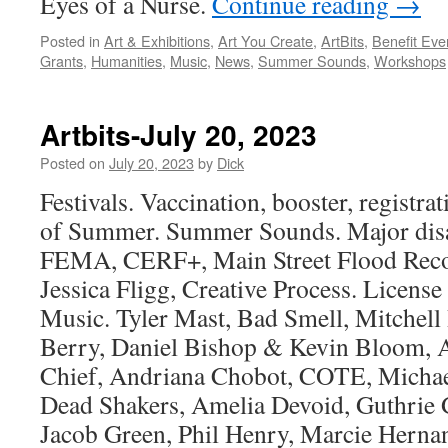
Eyes of a Nurse.
Continue reading
→
Posted in
Art & Exhibitions
,
Art You Create
,
ArtBits
,
Benefit Eve
Grants
,
Humanities
,
Music
,
News
,
Summer Sounds
,
Workshops
Artbits-July 20, 2023
Posted on
July 20, 2023
by
Dick
Festivals. Vaccination, booster, registr
of Summer. Summer Sounds. Major disas
FEMA, CERF+, Main Street Flood Rec
Jessica Fligg, Creative Process. Licen
Music. Tyler Mast, Bad Smell, Mitchell
Berry, Daniel Bishop & Kevin Bloom, A
Chief, Andriana Chobot, COTE, Michael
Dead Shakers, Amelia Devoid, Guthrie 
Jacob Green, Phil Henry, Marcie Hernan