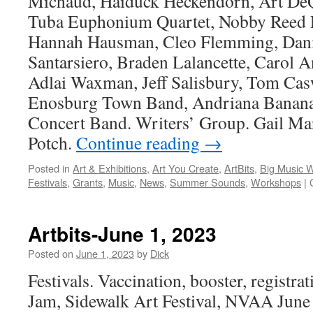
Michaud, Haiduck Heckendorn, Art De
Tuba Euphonium Quartet, Nobby Reed P
Hannah Hausman, Cleo Flemming, Dan
Santarsiero, Braden Lalancette, Carol
Adlai Waxman, Jeff Salisbury, Tom Cas
Enosburg Town Band, Andriana Banana
Concert Band. Writers’ Group. Gail Ma
Potch.
Continue reading
→
Posted in
Art & Exhibitions
,
Art You Create
,
ArtBits
,
Big Music 
Festivals
,
Grants
,
Music
,
News
,
Summer Sounds
,
Workshops
|
Artbits-June 1, 2023
Posted on
June 1, 2023
by
Dick
Festivals. Vaccination, booster, registrat
Jam, Sidewalk Art Festival, NVAA June