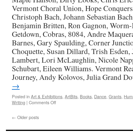
Vermont Choral Union, Hope Conquers 
Christoph Bach, Johann Sebastian Bach
Benjamin Britten, Ron Gagnon, Worm-D
Getdown, Cobras, 8084, Andre Maquera
Barnes, Gary Spaulding, Corner Junctio
Choquette, Susan Dillard, Trish Esden,
Lambert, Lori McLaughlin, Nicole Napp
Schubart, Eileen Williams. Vermont Re
Journey, Andy Kolovos, Julia Grand Do
→
Posted in
Art & Exhibitions
,
ArtBits
,
Books
,
Dance
,
Grants
,
Huma
on
Writing
|
Comments Off
Artbits-
June
←
Older posts
1,
2023