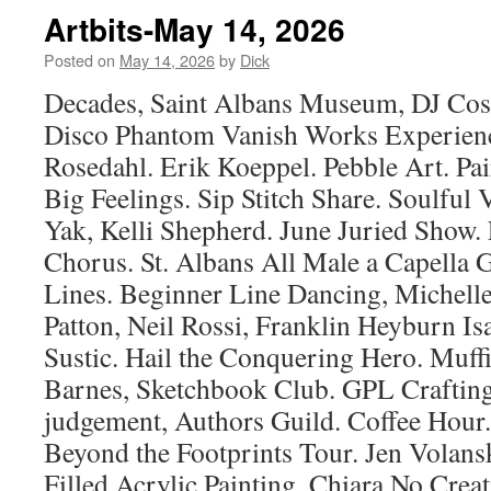
Artbits-May 14, 2026
Posted on
May 14, 2026
by
Dick
Decades, Saint Albans Museum, DJ Co
Disco Phantom Vanish Works Experienc
Rosedahl. Erik Koeppel. Pebble Art. Pain
Big Feelings. Sip Stitch Share. Soulful
Yak, Kelli Shepherd. June Juried Show
Chorus. St. Albans All Male a Capella 
Lines. Beginner Line Dancing, Michell
Patton, Neil Rossi, Franklin Heyburn Is
Sustic. Hail the Conquering Hero. Muf
Barnes, Sketchbook Club. GPL Crafti
judgement, Authors Guild. Coffee Hour.
Beyond the Footprints Tour. Jen Volansk
Filled Acrylic Painting. Chiara No Creat