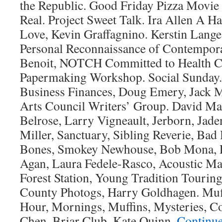
the Republic. Good Friday Pizza Movie 
Real. Project Sweet Talk. Ira Allen A H
Love, Kevin Graffagnino. Kerstin Lang
Personal Reconnaissance of Contempor
Benoit, NOTCH Committed to Health 
Papermaking Workshop. Social Sunday.
Business Finances, Doug Emery, Jack
Arts Council Writers’ Group. David Ma
Belrose, Larry Vigneault, Jerborn, Jade
Miller, Sanctuary, Sibling Reverie, Bad
Bones, Smokey Newhouse, Bob Mona, Ph
Agan, Laura Fedele-Rasco, Acoustic Ma
Forest Station, Young Tradition Tourin
County Photogs, Harry Goldhagen. Muf
Hour, Mornings, Muffins, Mysteries, Co
Chen. Briar Club, Kate Quinn.
Continu