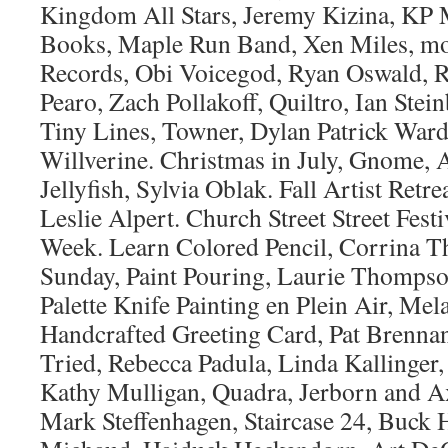
Kingdom All Stars, Jeremy Kizina, KP
Books, Maple Run Band, Xen Miles, m
Records, Obi Voicegod, Ryan Oswald, 
Pearo, Zach Pollakoff, Quiltro, Ian Stei
Tiny Lines, Towner, Dylan Patrick Ward
Willverine. Christmas in July, Gnome,
Jellyfish, Sylvia Oblak. Fall Artist Retr
Leslie Alpert. Church Street Street Fes
Week. Learn Colored Pencil, Corrina Th
Sunday, Paint Pouring, Laurie Thompson
Palette Knife Painting en Plein Air, Mela
Handcrafted Greeting Card, Pat Bren
Tried, Rebecca Padula, Linda Kallinger,
Kathy Mulligan, Quadra, Jerborn and A
Mark Steffenhagen, Staircase 24, Buck 