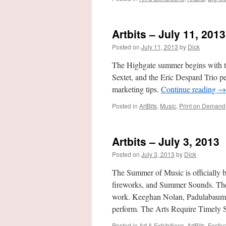
Artbits – July 11, 2013
Posted on
July 11, 2013
by
Dick
The Highgate summer begins with t
Sextet, and the Eric Despard Trio 
marketing tips.
Continue reading
→
Posted in
ArtBits
,
Music
,
Print on Demand
Artbits – July 3, 2013
Posted on
July 3, 2013
by
Dick
The Summer of Music is officially 
fireworks, and Summer Sounds. The
work. Keeghan Nolan, Padulabaum,
perform. The Arts Require Timely 
Posted in
Art & Exhibitions
,
ArtBits
,
Festiv