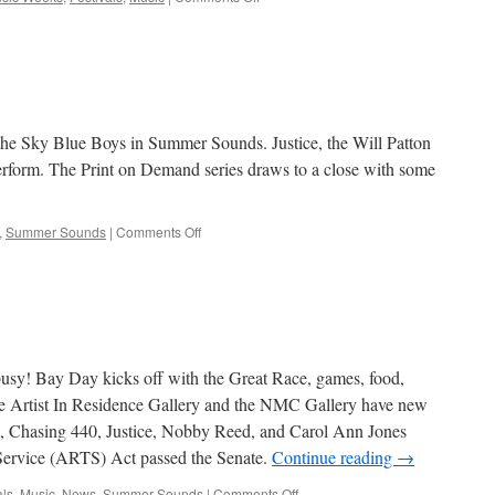
Artbits
–
July
18,
2013
he Sky Blue Boys in Summer Sounds. Justice, the Will Patton
perform. The Print on Demand series draws to a close with some
on
,
Summer Sounds
|
Comments Off
Artbits
–
July
11,
2013
busy! Bay Day kicks off with the Great Race, games, food,
 Artist In Residence Gallery and the NMC Gallery have new
 Chasing 440, Justice, Nobby Reed, and Carol Ann Jones
Service (ARTS) Act passed the Senate.
Continue reading
→
on
als
,
Music
,
News
,
Summer Sounds
|
Comments Off