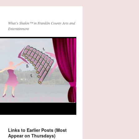
What’s Shakin™ in Franklin County Arts and
Entertainment
Links to Earlier Posts (Most
Appear on Thursdays)