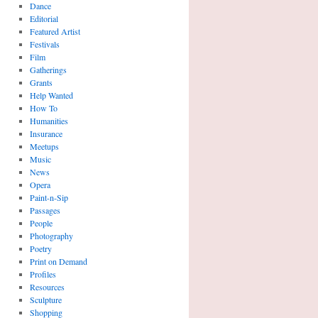
Dance
Editorial
Featured Artist
Festivals
Film
Gatherings
Grants
Help Wanted
How To
Humanities
Insurance
Meetups
Music
News
Opera
Paint-n-Sip
Passages
People
Photography
Poetry
Print on Demand
Profiles
Resources
Sculpture
Shopping