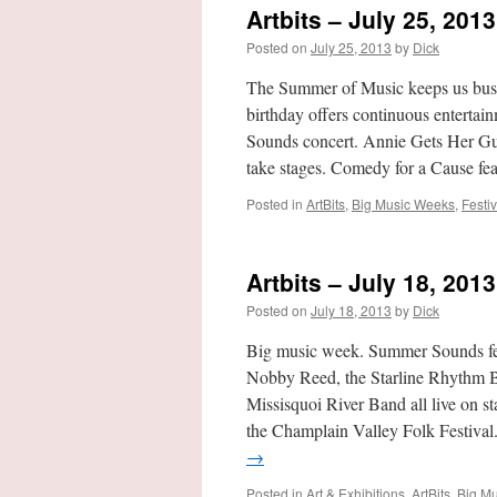
Artbits – July 25, 2013
Posted on
July 25, 2013
by
Dick
The Summer of Music keeps us busy
birthday offers continuous enterta
Sounds concert. Annie Gets Her Gun
take stages. Comedy for a Cause fe
Posted in
ArtBits
,
Big Music Weeks
,
Festiv
Artbits – July 18, 2013
Posted on
July 18, 2013
by
Dick
Big music week. Summer Sounds f
Nobby Reed, the Starline Rhythm B
Missisquoi River Band all live on 
the Champlain Valley Folk Festival
→
Posted in
Art & Exhibitions
,
ArtBits
,
Big M