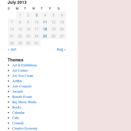
July 2013
S
M
T
W
T
F
S
1
2
3
4
5
6
7
8
9
10
11
12
13
14
15
16
17
18
19
20
21
22
23
24
25
26
27
28
29
30
31
« Jun
Aug »
Themes
Art & Exhibitions
Art Centers
Art You Create
ArtBits
Arts Councils
Awards
Benefit Events
Big Music Weeks
Books
Calendar
Calls
Comedy
Creative Economy