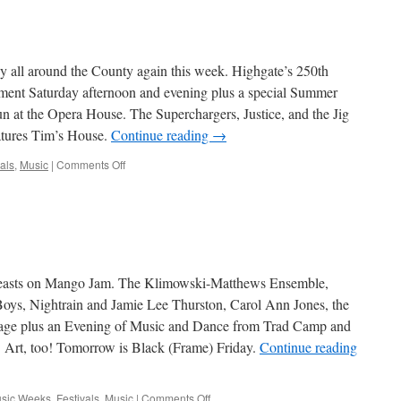
 all around the County again this week. Highgate’s 250th
inment Saturday afternoon and evening plus a special Summer
 at the Opera House. The Superchargers, Justice, and the Jig
atures Tim’s House.
Continue reading
→
on
als
,
Music
|
Comments Off
Artbits
–
July
25,
2013
easts on Mango Jam. The Klimowski-Matthews Ensemble,
oys, Nightrain and Jamie Lee Thurston, Carol Ann Jones, the
stage plus an Evening of Music and Dance from Trad Camp and
. Art, too! Tomorrow is Black (Frame) Friday.
Continue reading
on
usic Weeks
,
Festivals
,
Music
|
Comments Off