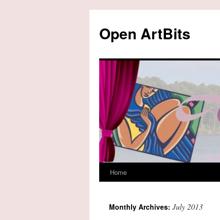
Skip
to
Open ArtBits
content
Home
July 2013
Monthly Archives: