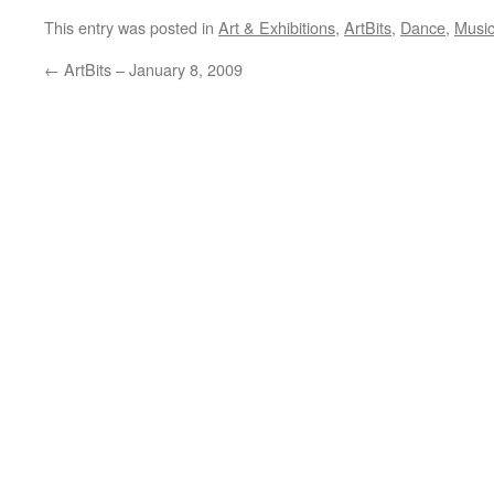
This entry was posted in
Art & Exhibitions
,
ArtBits
,
Dance
,
Musi
←
ArtBits – January 8, 2009