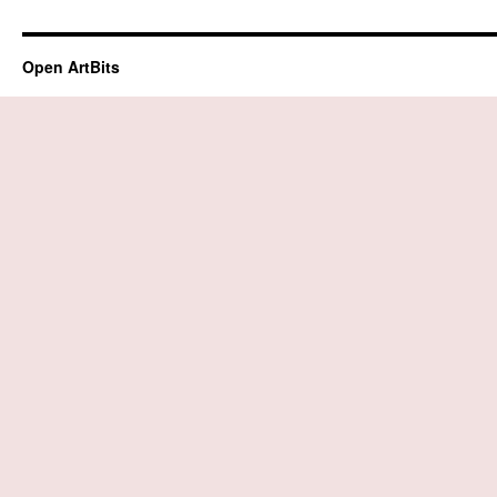
Open ArtBits