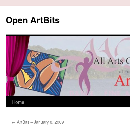
Skip
to
Open ArtBits
content
Home
←
ArtBits – January 8, 2009