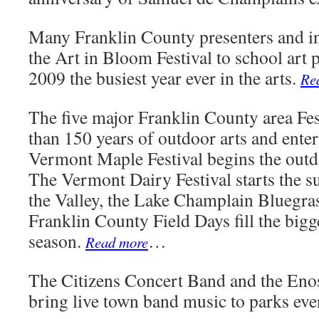
Many Franklin County presenters and in
the Art in Bloom Festival to school art
2009 the busiest year ever in the arts.
Re
The five major Franklin County area Fes
than 150 years of outdoor arts and ente
Vermont Maple Festival begins the outd
The Vermont Dairy Festival starts the s
the Valley, the Lake Champlain Bluegras
Franklin County Field Days fill the bigg
season.
…
Read more
The Citizens Concert Band and the En
bring live town band music to parks ev