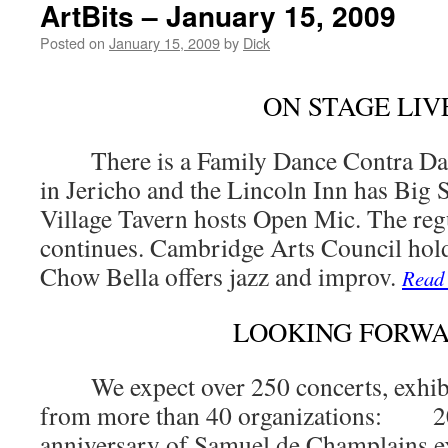
ArtBits – January 15, 2009
Posted on
January 15, 2009
by
Dick
ON STAGE LIV
There is a Family Dance Contra Dan
in Jericho and the Lincoln Inn has Big 
Village Tavern hosts Open Mic. The reg
continues. Cambridge Arts Council hol
Chow Bella offers jazz and improv.
Read
LOOKING FORW
We expect over 250 concerts, exhibits
from more than 40 organizations: 20
anniversary of Samuel de Champlains e