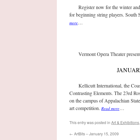
Register now for the winter and s
for beginning string players. Sout
…
more
Vermont Opera Theater presen
JANUAR
Kellicutt International, the Coas
Contrasting Elements. The 23rd Ros
on the campus of Appalachian State U
art competition.
…
Read more
This entry was posted in
Art & Exhibitions
←
ArtBits – January 15, 2009