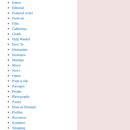
Dance
Editorial
Featured Artist
Festivals
Film
Gatherings
Grants
Help Wanted
How To
Humanities
Insurance
Meetups
Music
News
Opera
Paint-n-Sip
Passages
People
Photography
Poetry
Print on Demand
Profiles
Resources
Sculpture
Shopping