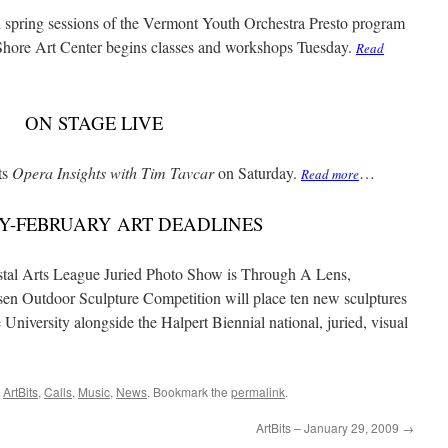
pring sessions of the Vermont Youth Orchestra Presto program
h Shore Art Center begins classes and workshops Tuesday.
Read
ON STAGE LIVE
ts
Opera Insights with Tim Tavcar
on Saturday.
…
Read more
Y-FEBRUARY ART DEADLINES
tal Arts League Juried Photo Show is Through A Lens,
en Outdoor Sculpture Competition will place ten new sculptures
niversity alongside the Halpert Biennial national, juried, visual
,
ArtBits
,
Calls
,
Music
,
News
. Bookmark the
permalink
.
ArtBits – January 29, 2009
→