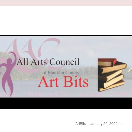
ArtBits – January 29, 2009
→