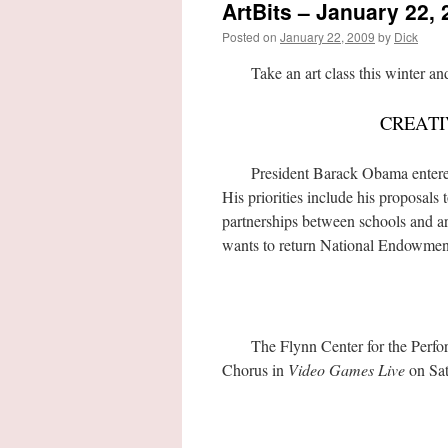
ArtBits – January 22, 
Posted on
January 22, 2009
by
Dick
Take an art class this winter and d
CREATI
President Barack Obama entered off
His priorities include his proposals
partnerships between schools and art
wants to return National Endowment 
The Flynn Center for the Perform
Chorus in
Video Games Live
on Sat