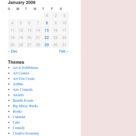
January 2009
S
M
T
W
T
F
S
1
2
3
4
5
6
7
8
9
10
11
12
13
14
15
16
17
18
19
20
21
22
23
24
25
26
27
28
29
30
31
« Dec
Feb »
Themes
Art & Exhibitions
Art Centers
Art You Create
ArtBits
Arts Councils
Awards
Benefit Events
Big Music Weeks
Books
Calendar
Calls
Comedy
Creative Economy