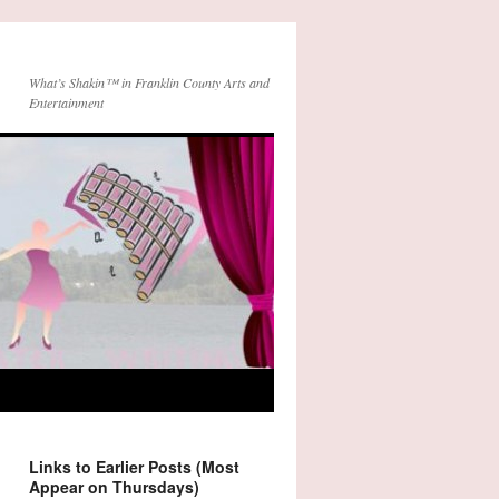
What’s Shakin™ in Franklin County Arts and
Entertainment
Links to Earlier Posts (Most
Appear on Thursdays)