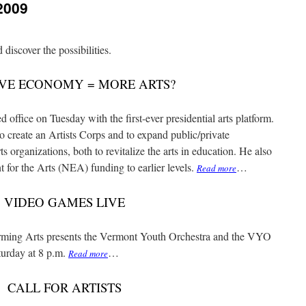
2009
iscover the possibilities.
VE ECONOMY = MORE ARTS?
ice on Tuesday with the first-ever presidential arts platform.
 to create an Artists Corps and to expand public/private
s organizations, both to revitalize the arts in education. He also
for the Arts (NEA) funding to earlier levels.
…
Read more
VIDEO GAMES LIVE
ing Arts presents the Vermont Youth Orchestra and the VYO
urday at 8 p.m.
…
Read more
CALL FOR ARTISTS