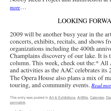
…
more
LOOKING FORW
2009 will be another busy year in the ar
concerts, exhibits, recitals, and shows 
organizations including the 400th anni
Champlains discovery of our lake. It is 
column. This week, check out the:* All 
and activities as the AAC celebrates its 
The Opera House also plans a mix of ma
touring, and community events.
Read mor
This entry was posted in
Art & Exhibitions
,
ArtBits
,
Calendar
,
Da
permalink
.