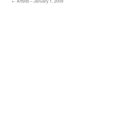
←
ArtBits – January 1, 2009