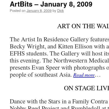
ArtBits – January 8, 2009
Posted on
January 8, 2009
by
Dick
ART ON THE WA
The Artist In Residence Gallery feature
Becky Wright, and Kitten Ellison with a
EFHS students. The Gallery will host it
this evening. The Northwestern Medical
presents Evan Speer with photographs o
people of southeast Asia.
…
Read more
ON STAGE LIV
Dance with the Stars in a Family Contra
Nobby Reed Project and Rumbledoll at 