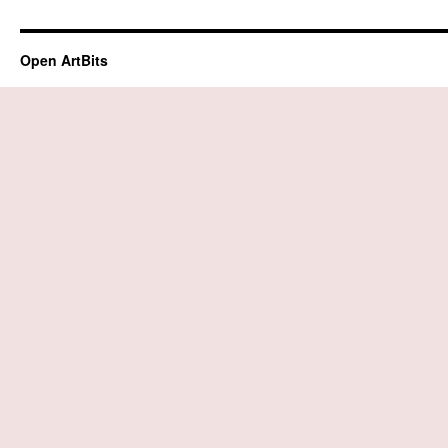
Open ArtBits