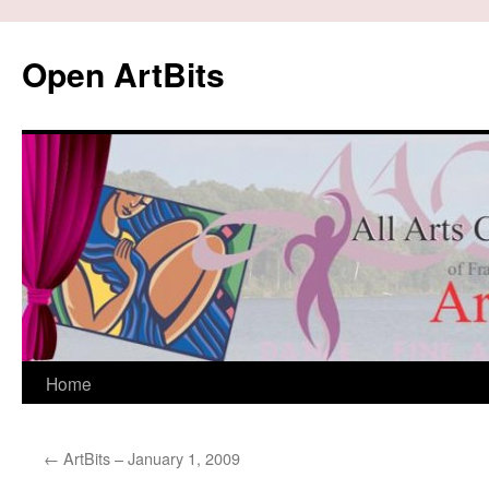
Skip
to
Open ArtBits
content
Home
←
ArtBits – January 1, 2009