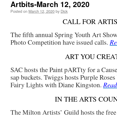
Artbits-March 12, 2020
Posted on
March 12, 2020
by
Dick
CALL FOR ARTI
The fifth annual Spring Youth Art Sho
Photo Competition have issued calls.
Re
ART YOU CREA
SAC hosts the Paint pARTty for a Cause
sap buckets. Twiggs hosts Purple Roses
Fairy Lights with Diane Kingston.
Read
IN THE ARTS COU
The Milton Artists’ Guild hosts the free