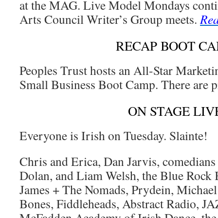
at the MAG. Live Model Mondays cont
Arts Council Writer’s Group meets.
Rea
RECAP BOOT C
Peoples Trust hosts an All-Star Marketin
Small Business Boot Camp. There are p
ON STAGE LIV
Everyone is Irish on Tuesday. Slainte!
Chris and Erica, Dan Jarvis, comedians
Dolan, and Liam Welsh, the Blue Rock 
James + The Nomads, Prydein, Michael
Bones, Fiddleheads, Abstract Radio, JA
McFadden Academy of Irish Dance, the I