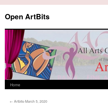
Skip
to
Open ArtBits
content
Home
←
Artbits-March 5, 2020