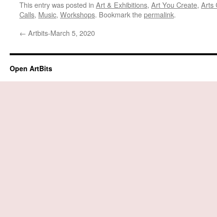
This entry was posted in
Art & Exhibitions
,
Art You Create
,
Arts 
Calls
,
Music
,
Workshops
. Bookmark the
permalink
.
←
Artbits-March 5, 2020
Open ArtBits