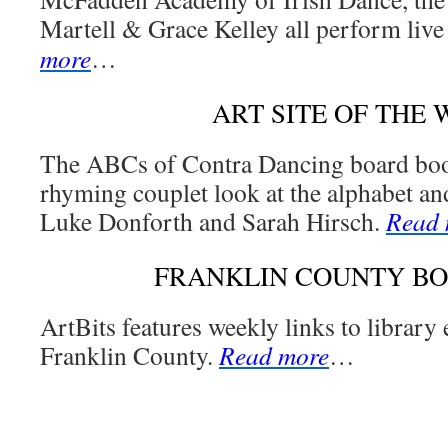
Martell & Grace Kelley all perform live
more
…
ART SITE OF THE
The ABCs of Contra Dancing board book 
rhyming couplet look at the alphabet an
Luke Donforth and Sarah Hirsch.
Read 
FRANKLIN COUNTY B
ArtBits features weekly links to library
Franklin County.
Read more
…