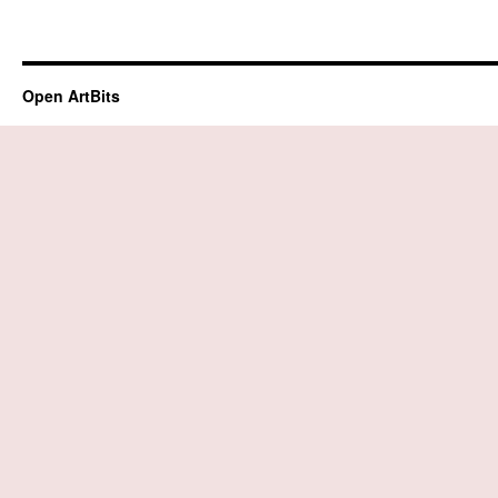
Open ArtBits