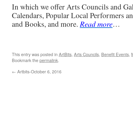
In which we offer Arts Councils and Gal
Calendars, Popular Local Performers an
and Books, and more.
Read more
…
This entry was posted in
ArtBits
,
Arts Councils
,
Benefit Events
,
Bookmark the
permalink
.
←
Artbits-October 6, 2016