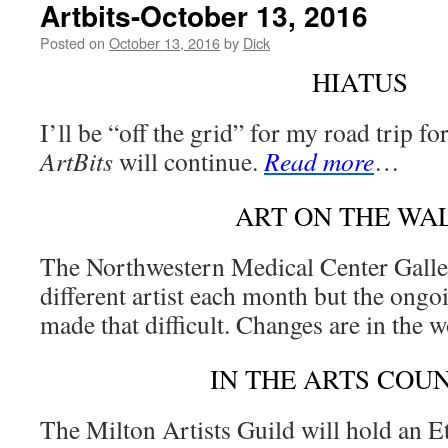
Artbits-October 13, 2016
Posted on
October 13, 2016
by
Dick
HIATUS
I’ll be “off the grid” for my road trip fo
ArtBits
will continue.
Read more
…
ART ON THE WA
The Northwestern Medical Center Galler
different artist each month but the ongo
made that difficult. Changes are in the 
IN THE ARTS COU
The Milton Artists Guild will hold an