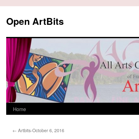
Skip
to
Open ArtBits
content
Home
←
Artbits-October 6, 2016