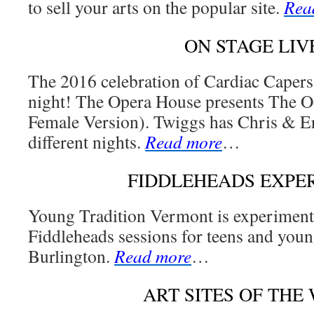
to sell your arts on the popular site.
Rea
ON STAGE LIV
The 2016 celebration of Cardiac Capers
night! The Opera House presents The 
Female Version). Twiggs has Chris & E
different nights.
Read more
…
FIDDLEHEADS EXPE
Young Tradition Vermont is experiment
Fiddleheads sessions for teens and youn
Burlington.
Read more
…
ART SITES OF THE