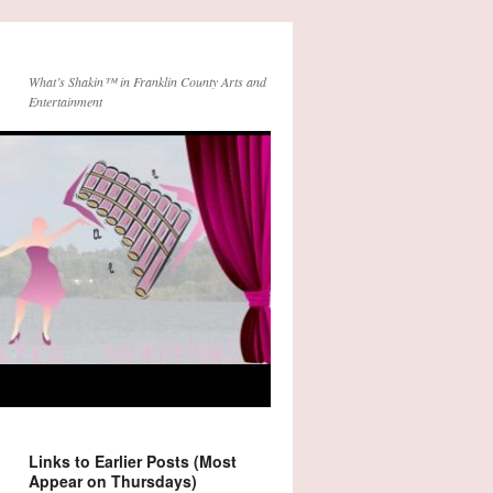
What’s Shakin™ in Franklin County Arts and
Entertainment
Links to Earlier Posts (Most
Appear on Thursdays)