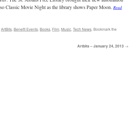
also Classic Movie Night as the library shows Paper Moon.
Read
,
ArtBits
,
Benefit Events
,
Books
,
Film
,
Music
,
Tech News
. Bookmark the
Artbits – January 24, 2013
→