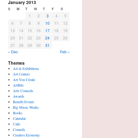
January 2013
S
M
T
W
T
F
S
1
2
3
4
5
6
7
8
9
10
11
12
13
14
15
16
17
18
19
20
21
22
23
24
25
26
27
28
29
30
31
« Dec
Feb »
Themes
Art & Exhibitions
Art Centers
Art You Create
ArtBits
Arts Councils
Awards
Benefit Events
Big Music Weeks
Books
Calendar
Calls
Comedy
Creative Economy