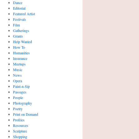
Dance
Editorial
Featured Artist
Festivals
Film
Gatherings
Grants
Help Wanted
How To
Humanities
Insurance
Meetups
Music
News
Opera
Paint-n-Sip
Passages
People
Photography
Poetry
Print on Demand
Profiles
Resources
Sculpture
Shopping