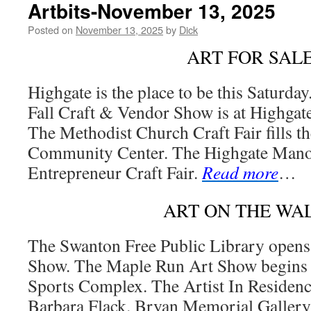
Artbits-November 13, 2025
Posted on
November 13, 2025
by
Dick
ART FOR SAL
Highgate is the place to be this Saturda
Fall Craft & Vendor Show is at Highgat
The Methodist Church Craft Fair fills t
Community Center. The Highgate Manor
Entrepreneur Craft Fair.
Read more
…
ART ON THE WA
The Swanton Free Public Library opens 
Show. The Maple Run Art Show begins a
Sports Complex. The Artist In Residence
Barbara Flack. Bryan Memorial Gallery