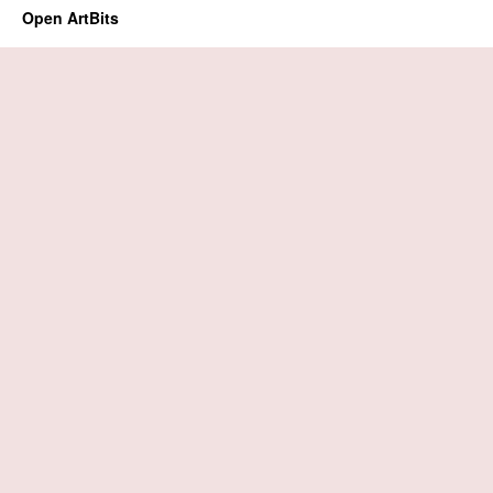
Open ArtBits