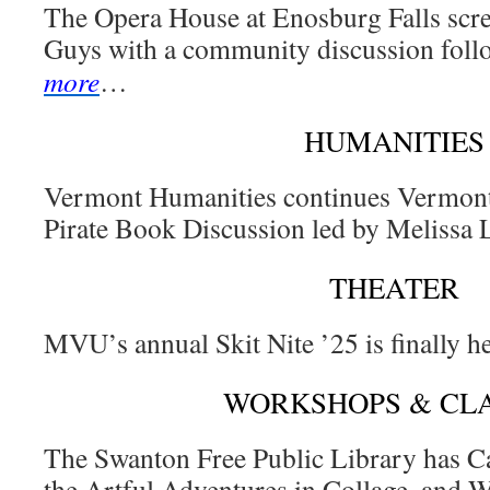
The Opera House at Enosburg Falls scre
Guys with a community discussion follo
more
…
HUMANITIES
Vermont Humanities continues Vermont
Pirate Book Discussion led by Melissa
THEATER
MVU’s annual Skit Nite ’25 is finally h
WORKSHOPS & CL
The Swanton Free Public Library has C
the Artful Adventures in Collage, and 