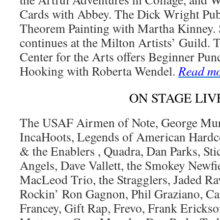
Cards with Abbey. The Dick Wright Pub
Theorem Painting with Martha Kinney. 
continues at the Milton Artists’ Guild
Center for the Arts offers Beginner Pu
Hooking with Roberta Wendel.
Read m
ON STAGE LIV
The USAF Airmen of Note, George Murt
IncaHoots, Legends of American Hardc
& the Enablers , Quadra, Dan Parks, Sti
Angels, Dave Vallett, the Smokey Newfi
MacLeod Trio, the Stragglers, Jaded Rav
Rockin’ Ron Gagnon, Phil Graziano, Ca
Francey, Gift Rap, Frevo, Frank Ericks