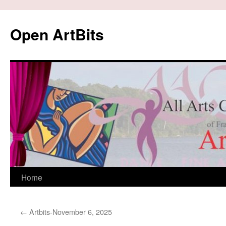
Skip
to
Open ArtBits
content
Home
←
Artbits-November 6, 2025