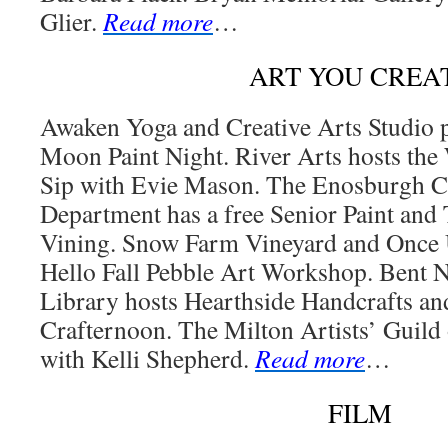
Glier.
Read more
…
ART YOU CREA
Awaken Yoga and Creative Arts Studio p
Moon Paint Night. River Arts hosts the
Sip with Evie Mason. The Enosburgh 
Department has a free Senior Paint and 
Vining. Snow Farm Vineyard and Once 
Hello Fall Pebble Art Workshop. Bent
Library hosts Hearthside Handcrafts a
Crafternoon. The Milton Artists’ Guild
with Kelli Shepherd.
Read more
…
FILM