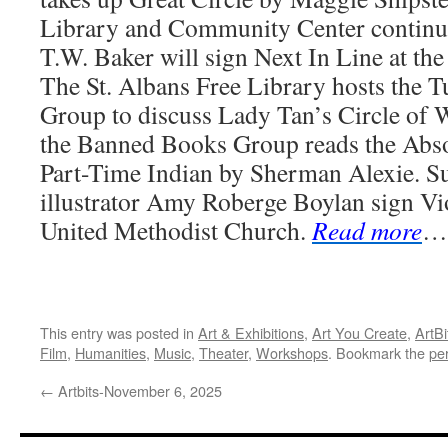
Library and Community Center continu
T.W. Baker will sign Next In Line at th
The St. Albans Free Library hosts the 
Group to discuss Lady Tan’s Circle of
the Banned Books Group reads the Abso
Part-Time Indian by Sherman Alexie. Su
illustrator Amy Roberge Boylan sign Vio
United Methodist Church.
Read more
…
This entry was posted in
Art & Exhibitions
,
Art You Create
,
ArtBi
Film
,
Humanities
,
Music
,
Theater
,
Workshops
. Bookmark the
pe
←
Artbits-November 6, 2025