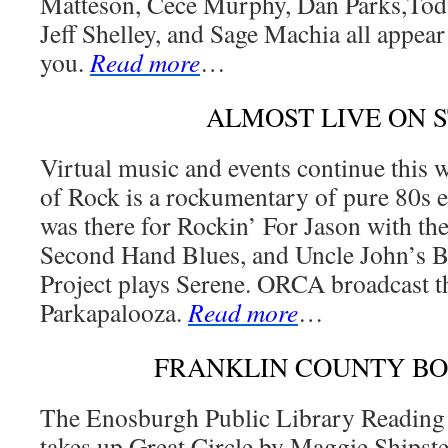
Matteson, Cece Murphy, Dan Parks,Tod
Jeff Shelley, and Sage Machia all appear 
you.
Read more
…
ALMOST LIVE ON 
Virtual music and events continue this
of Rock is a rockumentary of pure 80s
was there for Rockin’ For Jason with th
Second Hand Blues, and Uncle John’s 
Project plays Serene. ORCA broadcast t
Parkapalooza.
Read more
…
FRANKLIN COUNTY B
The Enosburgh Public Library Reading
takes up Great Circle by Maggie Shipst