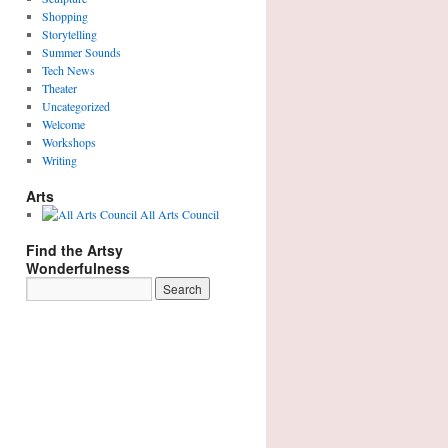
Shopping
Storytelling
Summer Sounds
Tech News
Theater
Uncategorized
Welcome
Workshops
Writing
Arts
All Arts Council
Find the Artsy
Wonderfulness