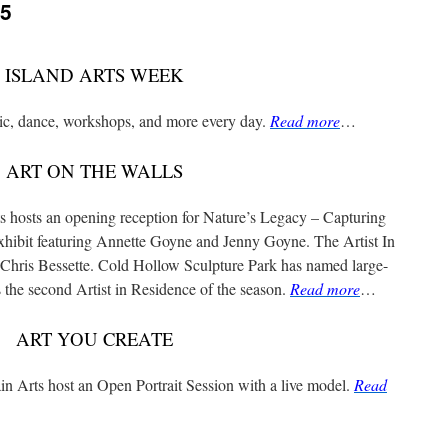
25
ISLAND ARTS WEEK
sic, dance, workshops, and more every day.
Read more
…
ART ON THE WALLS
 hosts an opening reception for Nature’s Legacy – Capturing
xhibit featuring Annette Goyne and Jenny Goyne. The Artist In
n Chris Bessette. Cold Hollow Sculpture Park has named large-
the second Artist in Residence of the season.
Read more
…
ART YOU CREATE
 Arts host an Open Portrait Session with a live model.
Read