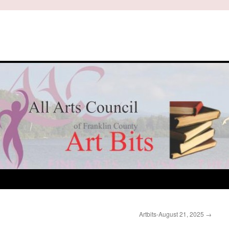
Artbits-August 21, 2025
→