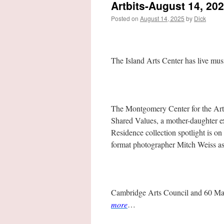
Artbits-August 14, 20
Posted on
August 14, 2025
by
Dick
The Island Arts Center has live mu
The Montgomery Center for the Arts
Shared Values, a mother-daughter e
Residence collection spotlight is o
format photographer Mitch Weiss as 
Cambridge Arts Council and 60 Main
more
…