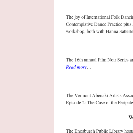
The joy of International Folk Dancin
Contemplative Dance Practice plus 
workshop, both with Hanna Satterl
The 16th annual Film Noir Series a
Read more
…
The Vermont Abenaki Artists Assoc
Episode 2: The Case of the Peripat
W
The Enosburgh Public Library host