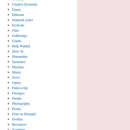
Creative Economy
Dance
Editorial
Featured Artist
Festivals
Film
Gatherings
Grants
Help Wanted
How To
Humanities
Insurance
Meetups
Music
News
Opera
Paint-n-Sip
Passages
People
Photography
Poetry
Print on Demand
Profiles
Resources
Sculpture