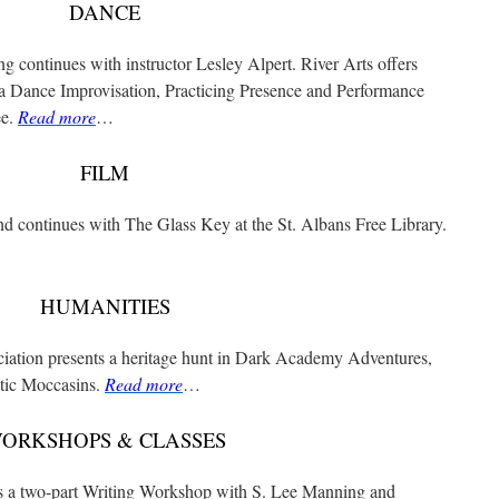
DANCE
g continues with instructor Lesley Alpert. River Arts offers
a Dance Improvisation, Practicing Presence and Performance
ee.
Read more
…
FILM
nd continues with The Glass Key at the St. Albans Free Library.
HUMANITIES
iation presents a heritage hunt in Dark Academy Adventures,
etic Moccasins.
Read more
…
ORKSHOPS & CLASSES
s a two-part Writing Workshop with S. Lee Manning and