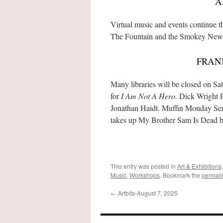
A
Virtual music and events continue
The Fountain and the Smokey Newfi
FRAN
Many libraries will be closed on 
for
I Am Not A Hero.
Dick Wright P
Jonathan Haidt. Muffin Monday Se
takes up My Brother Sam Is Dead by
This entry was posted in
Art & Exhibitions
Music
,
Workshops
. Bookmark the
permali
←
Artbits-August 7, 2025