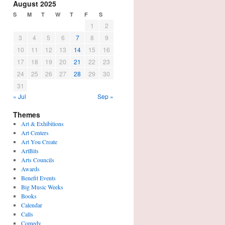
August 2025
S
M
T
W
T
F
S
1
2
3
4
5
6
7
8
9
10
11
12
13
14
15
16
17
18
19
20
21
22
23
24
25
26
27
28
29
30
31
« Jul
Sep »
Themes
Art & Exhibitions
Art Centers
Art You Create
ArtBits
Arts Councils
Awards
Benefit Events
Big Music Weeks
Books
Calendar
Calls
Comedy