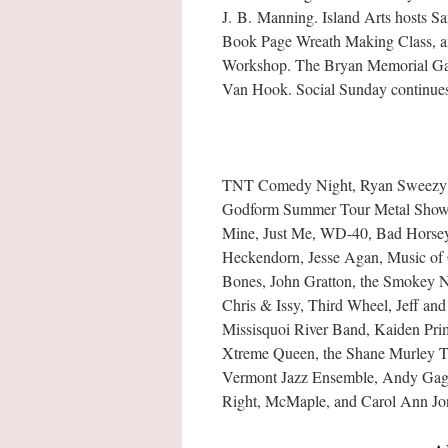
J. B. Manning. Island Arts hosts Sa
Book Page Wreath Making Class, an
Workshop. The Bryan Memorial Gall
Van Hook. Social Sunday continues 
TNT Comedy Night, Ryan Sweezy (t
Godform Summer Tour Metal Showca
Mine, Just Me, WD-40, Bad Horsey,
Heckendorn, Jesse Agan, Music of 
Bones, John Gratton, the Smokey N
Chris & Issy, Third Wheel, Jeff an
Missisquoi River Band, Kaiden Pri
Xtreme Queen, the Shane Murley Tr
Vermont Jazz Ensemble, Andy Gagn
Right, McMaple, and Carol Ann Jone