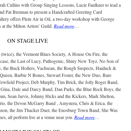
rah Cullins with Group Singing Lessons, Lucie Faulkner to lead a
d Pat Brennan to present a Handcrafted Greeting Card
ery offers Plein Air in Oil, a two-day workshop with George
at the Milton Artists’ Guild.
Read more
…
ON STAGE LIVE
wice), the Vermont Blues Society, A House On Fire, the
se, the Last of Lucy, Pathogenic, Shiny New Toyz, No Son of
 the Buck Hollers, Vachsean, the Rough Suspects, Haiduck &
Queen, Barbie N Bones, Stewart Foster, the New Duo, Bare
ewfield Project, Deb Murphy, Tim Brick, the Jolly Roger Band,
d Gina, Dale and Darcy Band, Dan Parks, the Blue Rock Boys, the
mm, Sean Jarvis, Johnny Hicks and the Kickers, Mark Shelton,
io, the Devon McGarry Band , Amystera, Chris & Erica, the
on, the Jim Thacker Duet, the Enosburg Town Band, She Was
s, all perform live at a venue near you.
Read more
…