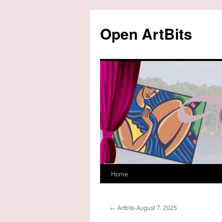
Skip
to
Open ArtBits
content
Home
←
Artbits-August 7, 2025