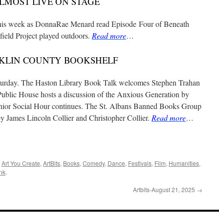
LMOST LIVE ON STAGE
 this week as DonnaRae Menard read Episode Four of Beneath
eld Project played outdoors.
Read more
…
KLIN COUNTY BOOKSHELF
Saturday. The Haston Library Book Talk welcomes Stephen Trahan
ublic House hosts a discussion of the Anxious Generation by
nior Social Hour continues. The St. Albans Banned Books Group
 James Lincoln Collier and Christopher Collier.
Read more
…
,
Art You Create
,
ArtBits
,
Books
,
Comedy
,
Dance
,
Festivals
,
Film
,
Humanities
,
nk
.
Artbits-August 21, 2025
→