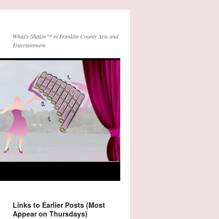
What’s Shakin™ in Franklin County Arts and
Entertainment
Links to Earlier Posts (Most
Appear on Thursdays)