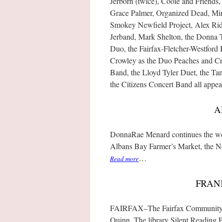
Jerborn (twice), Cooie and Friends,
Grace Palmer, Organized Dead, Min
Smokey Newfield Project, Alex Ridd
Jerband, Mark Shelton, the Donna T
Duo, the Fairfax-Fletcher-Westfor
Crowley as the Duo Peaches and Cr
Band, the Lloyd Tyler Duet, the Ta
the Citizens Concert Band all appea
A
DonnaRae Menard continues the wee
Albans Bay Farmer’s Market, the N
…
Read more
FRAN
FAIRFAX–The Fairfax Community L
Quinn. The library Silent Reading