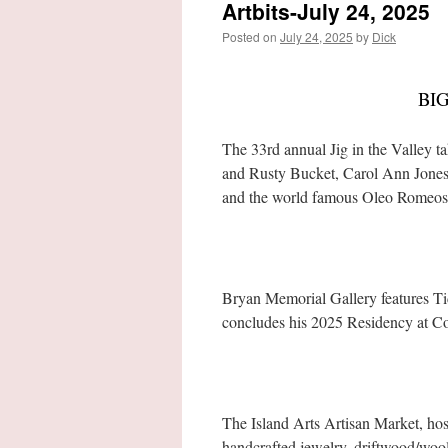
Artbits-July 24, 2025
Posted on
July 24, 2025
by
Dick
BI
The 33rd annual Jig in the Valley 
and Rusty Bucket, Carol Ann Jones 
and the world famous Oleo Romeos
Bryan Memorial Gallery features Tid
concludes his 2025 Residency at C
The Island Arts Artisan Market, hos
handcrafted jewelry, driftwood/wool 