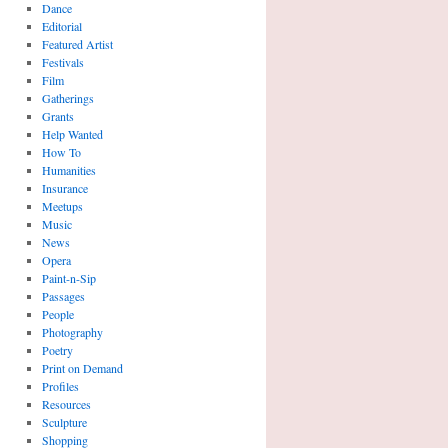
Dance
Editorial
Featured Artist
Festivals
Film
Gatherings
Grants
Help Wanted
How To
Humanities
Insurance
Meetups
Music
News
Opera
Paint-n-Sip
Passages
People
Photography
Poetry
Print on Demand
Profiles
Resources
Sculpture
Shopping