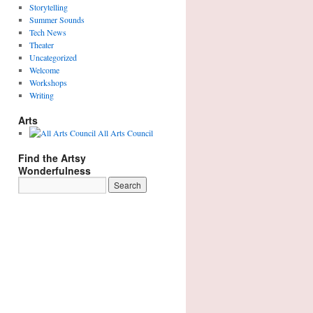
Storytelling
Summer Sounds
Tech News
Theater
Uncategorized
Welcome
Workshops
Writing
Arts
All Arts Council
Find the Artsy
Wonderfulness