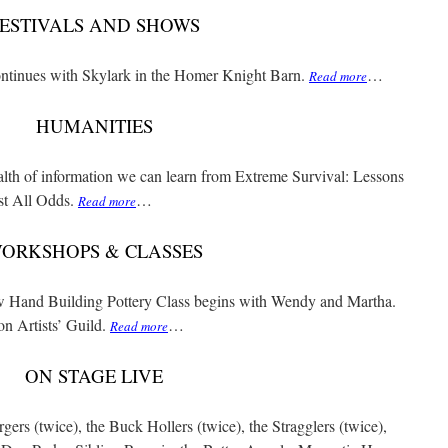
ESTIVALS AND SHOWS
ontinues with Skylark in the Homer Knight Barn.
…
Read more
HUMANITIES
alth of information we can learn from Extreme Survival: Lessons
t All Odds.
…
Read more
ORKSHOPS & CLASSES
ew Hand Building Pottery Class begins with Wendy and Martha.
on Artists’ Guild.
…
Read more
ON STAGE LIVE
rs (twice), the Buck Hollers (twice), the Stragglers (twice),