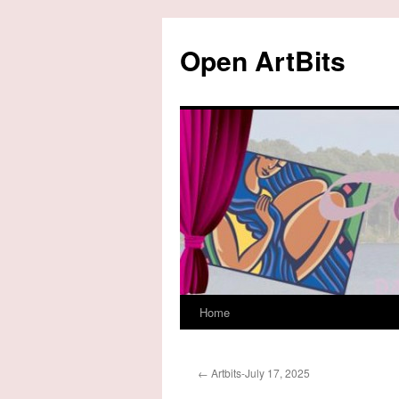
Skip
to
Open ArtBits
content
Home
←
Artbits-July 17, 2025