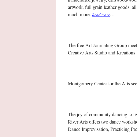
artwork, full grain leather goods, a
much more.
…
Read more
The free Art Journaling Group mee
Creative Arts Studio and Kreations 
Montgomery Center for the Arts see
The joy of community dancing to liv
River Arts offers two dance worksh
Dance Improvisation, Practicing P