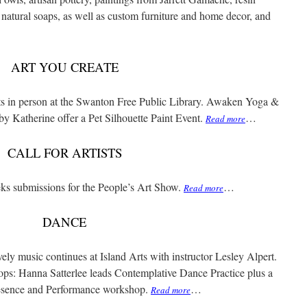
ll natural soaps, as well as custom furniture and home decor, and
ART YOU CREATE
ts in person at the Swanton Free Public Library. Awaken Yoga &
by Katherine offer a Pet Silhouette Paint Event.
…
Read more
CALL FOR ARTISTS
ks submissions for the People’s Art Show.
…
Read more
DANCE
ely music continues at Island Arts with instructor Lesley Alpert.
ops: Hanna Satterlee leads Contemplative Dance Practice plus a
resence and Performance workshop.
…
Read more