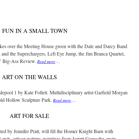
G FUN IN A SMALL TOWN
takes over the Meeting House green with the Dale and Darcy Band
and the Superchargers, Left Eye Jump, the Jim Branca Quartet,
’ Big-Ass Review.
…
Read more
ART ON THE WALLS
epool 1 by Kate Follett. Multidisciplinary artist Garfield Morgan
old Hollow Sculpture Park.
…
Read more
ART FOR SALE
ted by Jennifer Pratt, will fill the Homer Knight Barn with
owls, artisan pottery, paintings from Jarrett Gamache, resin