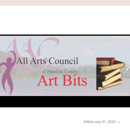
Artbits-July 31, 2025
→