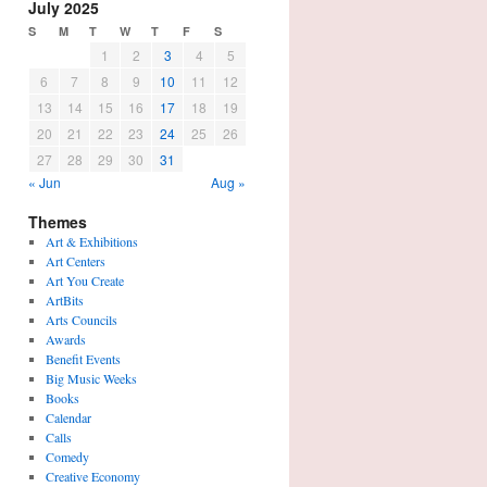
July 2025
S
M
T
W
T
F
S
1
2
3
4
5
6
7
8
9
10
11
12
13
14
15
16
17
18
19
20
21
22
23
24
25
26
27
28
29
30
31
« Jun
Aug »
Themes
Art & Exhibitions
Art Centers
Art You Create
ArtBits
Arts Councils
Awards
Benefit Events
Big Music Weeks
Books
Calendar
Calls
Comedy
Creative Economy