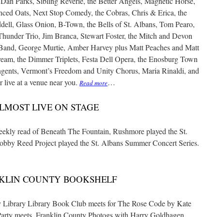
 Dan Parks, Sibling Reverie, the Better Angels, Magnetic Horse,
ced Oats, Next Stop Comedy, the Cobras, Chris & Erica, the
ell, Glass Onion, B-Town, the Bells of St. Albans, Tom Pearo,
hunder Trio, Jim Branca, Stewart Foster, the Mitch and Devon
d Band, George Murtie, Amber Harvey plus Matt Peaches and Matt
eam, the Dimmer Triplets, Festa Dell Opera, the Enosburg Town
ngents, Vermont’s Freedom and Unity Chorus, Maria Rinaldi, and
r live at a venue near you.
…
Read more
LMOST LIVE ON STAGE
kly read of Beneath The Fountain, Rushmore played the St.
obby Reed Project played the St. Albans Summer Concert Series.
KLIN COUNTY BOOKSHELF
ibrary Library Book Club meets for The Rose Code by Kate
 Party meets. Franklin County Photogs with Harry Goldhagen