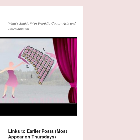
What’s Shakin™ in Franklin County Arts and
Entertainment
Links to Earlier Posts (Most
Appear on Thursdays)