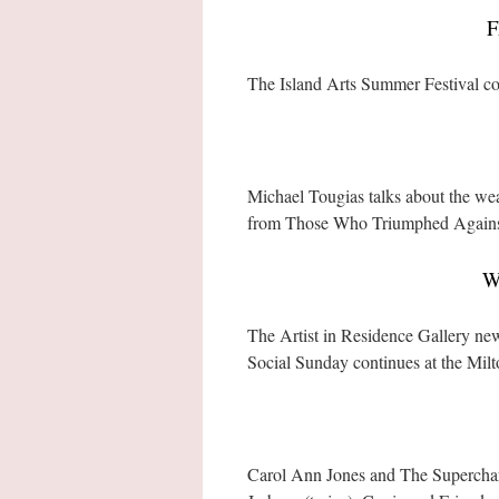
F
The Island Arts Summer Festival c
Michael Tougias talks about the we
from Those Who Triumphed Agains
W
The Artist in Residence Gallery n
Social Sunday continues at the Milt
Carol Ann Jones and The Supercharge