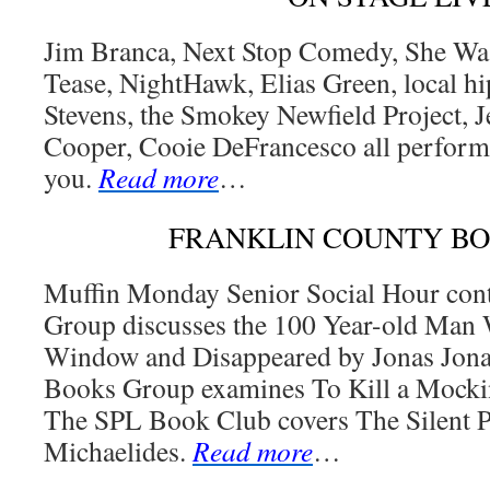
Jim Branca, Next Stop Comedy, She Was
Tease, NightHawk, Elias Green, local hip
Stevens, the Smokey Newfield Project, J
Cooper, Cooie DeFrancesco all perform 
you.
Read more
…
FRANKLIN COUNTY B
Muffin Monday Senior Social Hour con
Group discusses the 100 Year-old Man
Window and Disappeared by Jonas Jon
Books Group examines To Kill a Mocki
The SPL Book Club covers The Silent P
Michaelides.
Read more
…