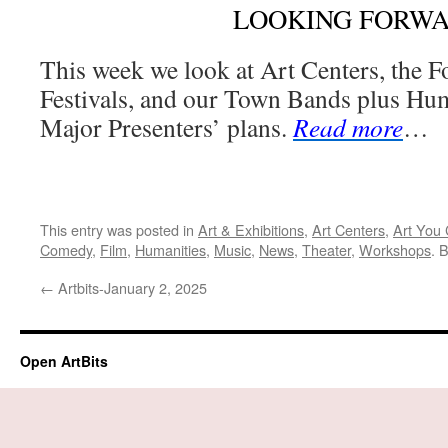
LOOKING FORW
This week we look at Art Centers, the 
Festivals, and our Town Bands plus Hum
Major Presenters’ plans.
Read more
…
This entry was posted in
Art & Exhibitions
,
Art Centers
,
Art You 
Comedy
,
Film
,
Humanities
,
Music
,
News
,
Theater
,
Workshops
. 
←
Artbits-January 2, 2025
Open ArtBits