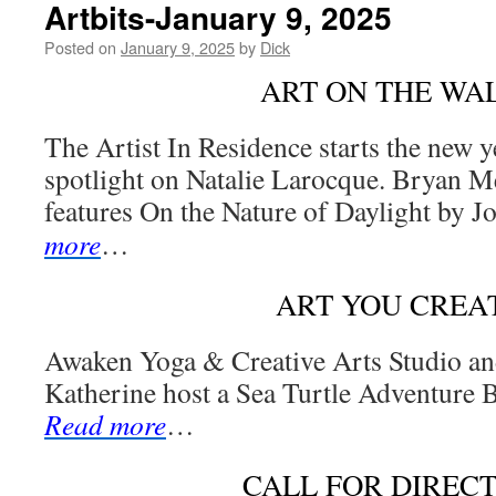
Artbits-January 9, 2025
Posted on
January 9, 2025
by
Dick
ART ON THE WA
The Artist In Residence starts the new y
spotlight on Natalie Larocque. Bryan M
features On the Nature of Daylight by J
more
…
ART YOU CREA
Awaken Yoga & Creative Arts Studio an
Katherine host a Sea Turtle Adventure B
Read more
…
CALL FOR DIREC