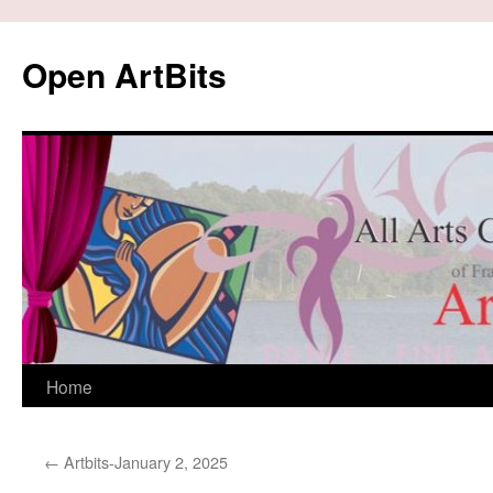
Skip
to
Open ArtBits
content
Home
←
Artbits-January 2, 2025