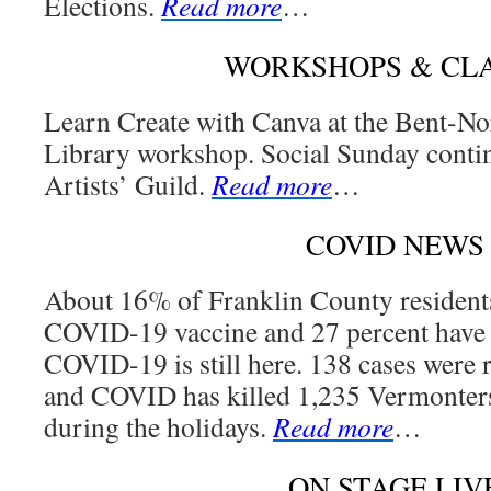
Elections.
Read more
…
WORKSHOPS & CL
Learn Create with Canva at the Bent-N
Library workshop. Social Sunday contin
Artists’ Guild.
Read more
…
COVID NEWS
About 16% of Franklin County resident
COVID-19 vaccine and 27 percent have g
COVID-19 is still here. 138 cases were 
and COVID has killed 1,235 Vermonters 
during the holidays.
Read more
…
ON STAGE LIV