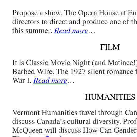
Propose a show. The Opera House at Eno
directors to direct and produce one of t
this summer.
Read more
…
FILM
It is Classic Movie Night (and Matinee!
Barbed Wire. The 1927 silent romance fi
War I.
Read more
…
HUMANITIES
Vermont Humanities travel through Can
discuss Canada’s cultural diversity. Pr
McQueen will discuss How Can Gender