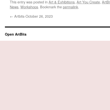
This entry was posted in
Art & Exhibitions
,
Art You Create
,
ArtBi
News
,
Workshops
. Bookmark the
permalink
.
←
Artbits-October 26, 2023
Open ArtBits