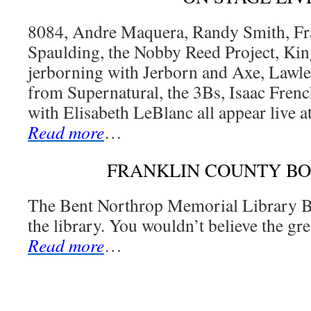
8084, Andre Maquera, Randy Smith, Fr
Spaulding, the Nobby Reed Project, Ki
jerborning with Jerborn and Axe, Lawl
from Supernatural, the 3Bs, Isaac Fren
with Elisabeth LeBlanc all appear live a
Read more
…
FRANKLIN COUNTY B
The Bent Northrop Memorial Library Bo
the library. You wouldn’t believe the gr
Read more
…