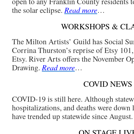
open to any Franklin County residents to
the solar eclipse.
Read more
…
WORKSHOPS & CL
The Milton Artists’ Guild has Social Su
Corrina Thurston’s reprise of Etsy 101,
Etsy. River Arts offers the November O
Drawing.
Read more
…
COVID NEWS
COVID-19 is still here. Although statew
hospitalizations, and deaths were down 
have trended up statewide since August
ON STAGE LIV