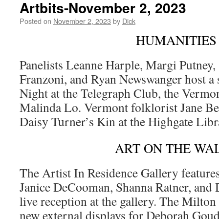
Artbits-November 2, 2023
Posted on
November 2, 2023
by
Dick
HUMANITIES
Panelists Leanne Harple, Margi Putney, 
Franzoni, and Ryan Newswanger host a 
Night at the Telegraph Club, the Verm
Malinda Lo. Vermont folklorist Jane Bec
Daisy Turner’s Kin at the Highgate Lib
ART ON THE WA
The Artist In Residence Gallery feature
Janice DeCooman, Shanna Ratner, and D
live reception at the gallery. The Milton
new external displays for Deborah Goud