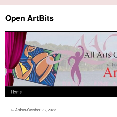
Skip
to
Open ArtBits
content
Home
←
Artbits-October 26, 2023