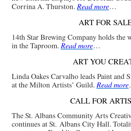
Corrina A. Thurston.
Read more
…
ART FOR SAL
14th Star Brewing Company holds the 
in the Taproom.
Read more
…
ART YOU CREA
Linda Oakes Carvalho leads Paint and 
at the Milton Artists’ Guild.
Read more
CALL FOR ARTI
The St. Albans Community Arts Creati
continues at St. Albans City Hall. Totali