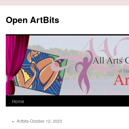
Skip
to
Open ArtBits
content
Home
←
Artbits-October 12, 2023