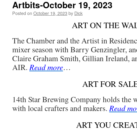
Artbits-October 19, 2023
Posted on
October 19, 2023
by
Dick
ART ON THE WA
The Chamber and the Artist in Residenc
mixer season with Barry Genzingler, and
Claire Graham Smith, Gillian Ireland, a
AIR.
Read more
…
ART FOR SAL
14th Star Brewing Company holds the 
with local crafters and makers.
Read mo
ART YOU CREA