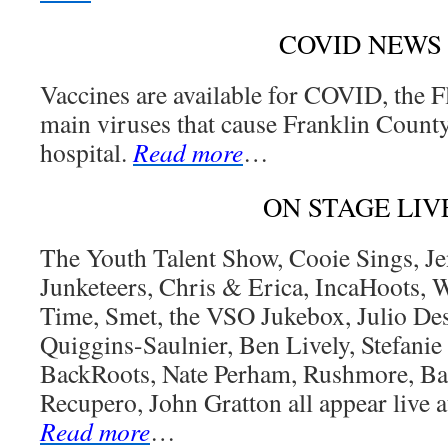
COVID NEWS
Vaccines are available for COVID, the F
main viruses that cause Franklin County
hospital.
Read more
…
ON STAGE LIV
The Youth Talent Show, Cooie Sings, Je
Junketeers, Chris & Erica, IncaHoots,
Time, Smet, the VSO Jukebox, Julio D
Quiggins-Saulnier, Ben Lively, Stefanie
BackRoots, Nate Perham, Rushmore, Ba
Recupero, John Gratton all appear live a
Read more
…