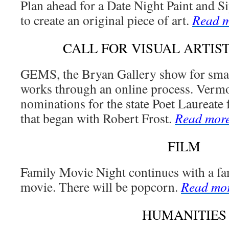
Plan ahead for a Date Night Paint and S
to create an original piece of art.
Read 
CALL FOR VISUAL ARTIST
GEMS, the Bryan Gallery show for small
works through an online process. Vermon
nominations for the state Poet Laureate 
that began with Robert Frost.
Read mor
FILM
Family Movie Night continues with a fa
movie. There will be popcorn.
Read mo
HUMANITIES