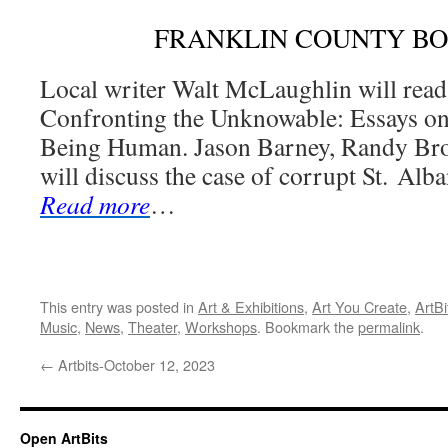
FRANKLIN COUNTY B
Local writer Walt McLaughlin will read
Confronting the Unknowable: Essays on
Being Human. Jason Barney, Randy Bro
will discuss the case of corrupt St. Al
Read more
…
This entry was posted in
Art & Exhibitions
,
Art You Create
,
ArtBi
Music
,
News
,
Theater
,
Workshops
. Bookmark the
permalink
.
←
Artbits-October 12, 2023
Open ArtBits