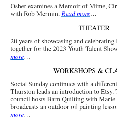
Osher examines a Memoir of Mime, Circ
with Rob Mermin.
Read more
…
THEATER
20 years of showcasing and celebrating 
together for the 2023 Youth Talent Sho
more
…
WORKSHOPS & CL
Social Sunday continues with a different
Thurston leads an introduction to Etsy.
council hosts Barn Quilting with Marie 
broadcasts an outdoor oil painting lesso
more
…