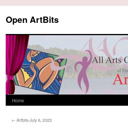
Skip
to
Open ArtBits
content
Home
←
Artbits-July 6, 2023