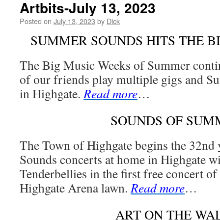
Artbits-July 13, 2023
Posted on
July 13, 2023
by
Dick
SUMMER SOUNDS HITS THE B
The Big Music Weeks of Summer contin
of our friends play multiple gigs and 
in Highgate.
Read more
…
SOUNDS OF SUM
The Town of Highgate begins the 32nd
Sounds concerts at home in Highgate wit
Tenderbellies in the first free concert of
Highgate Arena lawn.
Read more
…
ART ON THE WA