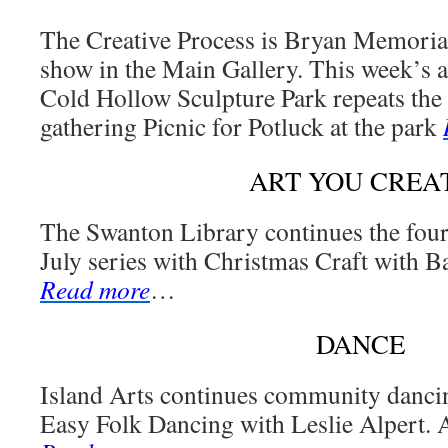
The Creative Process is Bryan Memorial
show in the Main Gallery. This week’s a
Cold Hollow Sculpture Park repeats th
gathering Picnic for Potluck at the park
ART YOU CREA
The Swanton Library continues the fou
July series with Christmas Craft with Ba
Read more
…
DANCE
Island Arts continues community dancin
Easy Folk Dancing with Leslie Alpert. A