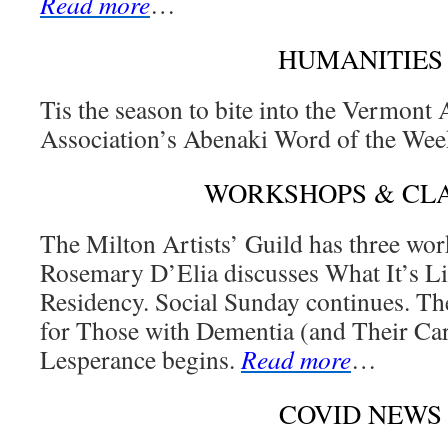
Read more
…
HUMANITIES
Tis the season to bite into the Vermont 
Association’s Abenaki Word of the We
WORKSHOPS & CL
The Milton Artists’ Guild has three wor
Rosemary D’Elia discusses What It’s Li
Residency. Social Sunday continues. The
for Those with Dementia (and Their Car
Lesperance begins.
Read more
…
COVID NEWS