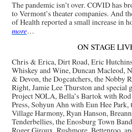
The pandemic isn’t over. COVID has bro
to Vermont’s theater companies. And t
of Health reported a small increase in h
more
…
ON STAGE LIV
Chris & Erica, Dirt Road, Eric Hutchins
Whiskey and Wine, Duncan Macleod, Ni
& Devon, the Dogcatchers, the Nobby R
Right, Jamie Lee Thurston and special 
Project NOLA, Bella’s Bartok with Rod
Press, Sohyun Ahn with Eun Hee Park, 
Village Harmony, Ryan Hanson, Breanna
Tenderbellies, the Enosburg Town Band,
Roger Giroux, Rushmore, Bettenroo, and