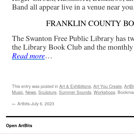
Band all appear live in a venue near you
FRANKLIN COUNTY B
The Swanton Free Public Library has t
the Library Book Club and the monthly 
Read more
…
This entry was posted in
Art & Exhibitions
,
Art You Create
,
ArtBi
Music
,
News
,
Sculpture
,
Summer Sounds
,
Workshops
. Bookma
←
Artbits-July 6, 2023
Open ArtBits