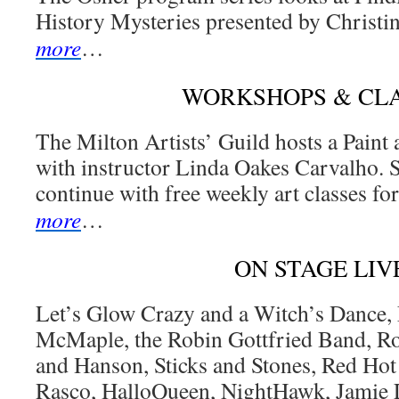
History Mysteries presented by Christi
more
…
WORKSHOPS & CL
The Milton Artists’ Guild hosts a Pain
with instructor Linda Oakes Carvalho. 
continue with free weekly art classes for
more
…
ON STAGE LIV
Let’s Glow Crazy and a Witch’s Dance, 
McMaple, the Robin Gottfried Band, R
and Hanson, Sticks and Stones, Red Hot
Rasco, HalloQueen, NightHawk, Jamie 