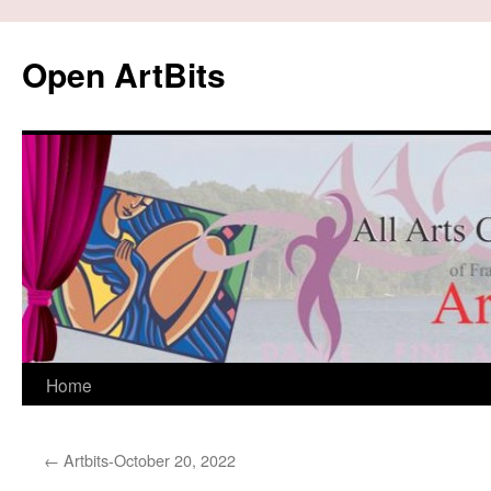
Skip
to
Open ArtBits
content
Home
←
Artbits-October 20, 2022