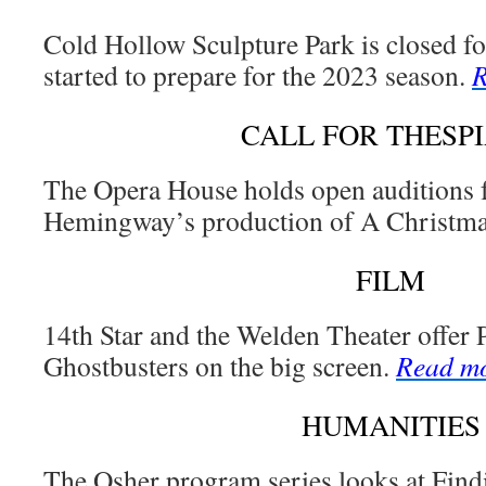
Cold Hollow Sculpture Park is closed fo
started to prepare for the 2023 season.
R
CALL FOR THESP
The Opera House holds open auditions 
Hemingway’s production of A Christma
FILM
14th Star and the Welden Theater offer
Ghostbusters on the big screen.
Read m
HUMANITIES
The Osher program series looks at Fin