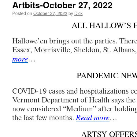
Artbits-October 27, 2022
Posted on
October 27, 2022
by
Dick
ALL HALLOW’S 
Hallowe’en brings out the parties. There
Essex, Morrisville, Sheldon, St. Albans
more
…
PANDEMIC NE
COVID-19 cases and hospitalizations co
Vermont Department of Health says the i
now considered “Medium” after holding 
the last few months.
Read more
…
ARTSY OFFER