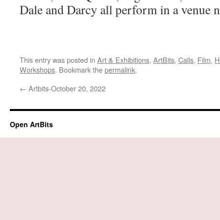
Dale and Darcy all perform in a venue 
This entry was posted in
Art & Exhibitions
,
ArtBits
,
Calls
,
Film
,
H
Workshops
. Bookmark the
permalink
.
←
Artbits-October 20, 2022
Open ArtBits