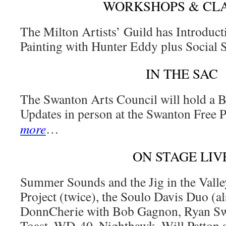
WORKSHOPS & CL
The Milton Artists’ Guild has Introducti
Painting with Hunter Eddy plus Social
IN THE SAC
The Swanton Arts Council will hold a 
Updates in person at the Swanton Free 
more
…
ON STAGE LIV
Summer Sounds and the Jig in the Valle
Project (twice), the Soulo Davis Duo (a
DonnCherie with Bob Gagnon, Ryan Swe
Toast, WD-40, Nighthawk, Will Patton