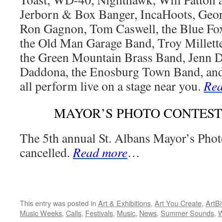
Jerborn & Box Banger, IncaHoots, Geor
Ron Gagnon, Tom Caswell, the Blue Fo
the Old Man Garage Band, Troy Millette
the Green Mountain Brass Band, Jenn 
Daddona, the Enosburg Town Band, and
all perform live on a stage near you.
Rea
MAYOR’S PHOTO CONTES
The 5th annual St. Albans Mayor’s Phot
cancelled.
Read more
…
This entry was posted in
Art & Exhibitions
,
Art You Create
,
ArtBi
Music Weeks
,
Calls
,
Festivals
,
Music
,
News
,
Summer Sounds
,
W