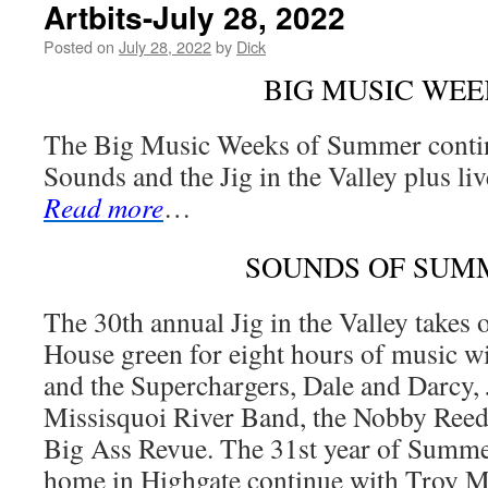
Artbits-July 28, 2022
Posted on
July 28, 2022
by
Dick
BIG MUSIC WEE
The Big Music Weeks of Summer cont
Sounds and the Jig in the Valley plus li
Read more
…
SOUNDS OF SUM
The 30th annual Jig in the Valley takes 
House green for eight hours of music w
and the Superchargers, Dale and Darcy,
Missisquoi River Band, the Nobby Reed 
Big Ass Revue. The 31st year of Summe
home in Highgate continue with Troy Mil