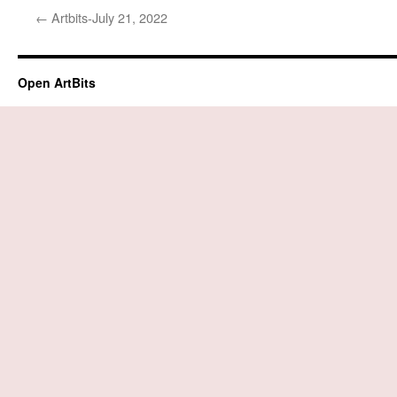
←
Artbits-July 21, 2022
Open ArtBits