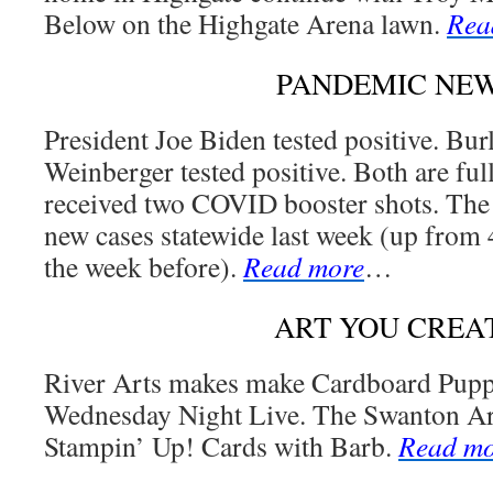
Below on the Highgate Arena lawn.
Rea
PANDEMIC NE
President Joe Biden tested positive. B
Weinberger tested positive. Both are ful
received two COVID booster shots. The 
new cases statewide last week (up from
the week before).
Read more
…
ART YOU CREA
River Arts makes make Cardboard Puppe
Wednesday Night Live. The Swanton Ar
Stampin’ Up! Cards with Barb.
Read mo