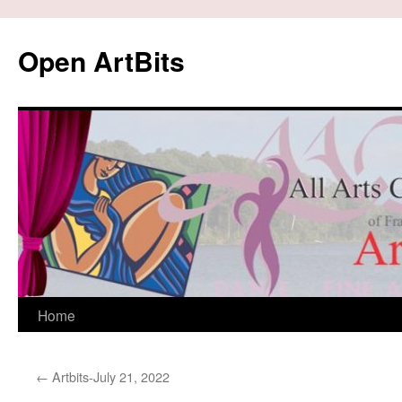
Skip
to
Open ArtBits
content
Home
←
Artbits-July 21, 2022