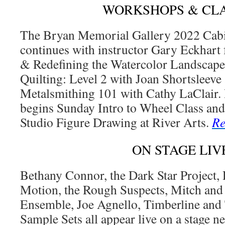
WORKSHOPS & CL
The Bryan Memorial Gallery 2022 Cabi
continues with instructor Gary Eckhart 
& Redefining the Watercolor Landscap
Quilting: Level 2 with Joan Shortsleeve
Metalsmithing 101 with Cathy LaClair. 
begins Sunday Intro to Wheel Class an
Studio Figure Drawing at River Arts.
Re
ON STAGE LIV
Bethany Connor, the Dark Star Project,
Motion, the Rough Suspects, Mitch and
Ensemble, Joe Agnello, Timberline and 
Sample Sets all appear live on a stage n