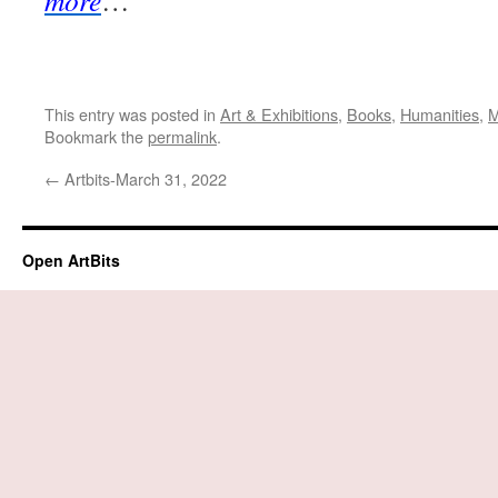
more
…
This entry was posted in
Art & Exhibitions
,
Books
,
Humanities
,
M
Bookmark the
permalink
.
←
Artbits-March 31, 2022
Open ArtBits