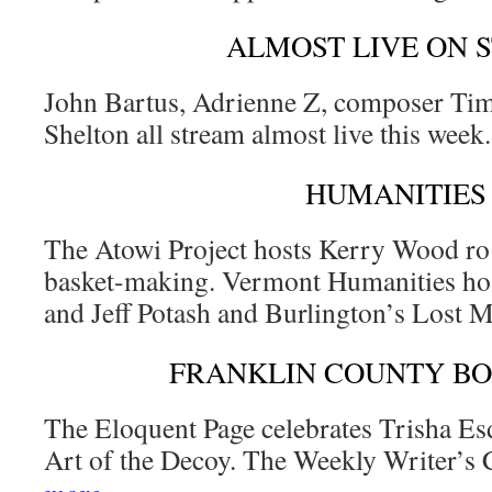
ALMOST LIVE ON 
John Bartus, Adrienne Z, composer Tim
Shelton all stream almost live this week
HUMANITIES
The Atowi Project hosts Kerry Wood ro 
basket-making. Vermont Humanities ho
and Jeff Potash and Burlington’s Lost 
FRANKLIN COUNTY B
The Eloquent Page celebrates Trisha Es
Art of the Decoy. The Weekly Writer’s 