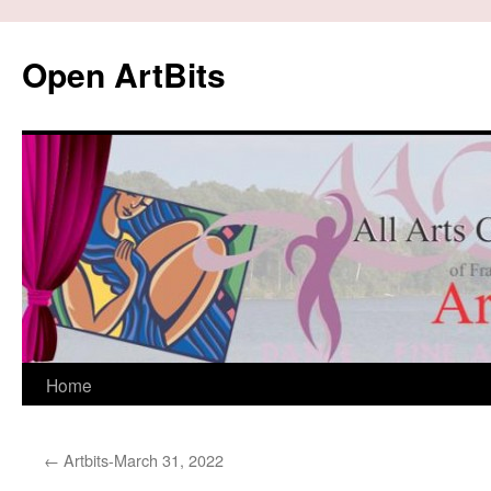
Skip
to
Open ArtBits
content
Home
←
Artbits-March 31, 2022