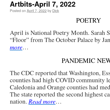
Artbits-April 7, 2022
Posted on
April 7, 2022
by
Dick
POETRY
April is National Poetry Month. Sarah 
“Floor” from The October Palace by Jan
more
…
PANDEMIC NE
The CDC reported that Washington, Es
counties had high COVID community lev
Caledonia and Orange counties had me
The state reported the second highest cas
nation.
Read more
…