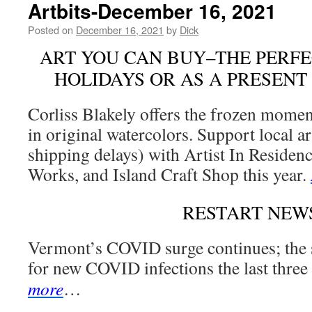
Artbits-December 16, 2021
Posted on
December 16, 2021
by
Dick
ART YOU CAN BUY–THE PERFE
HOLIDAYS OR AS A PRESENT
Corliss Blakely offers the frozen mome
in original watercolors. Support local ar
shipping delays) with Artist In Residenc
Works, and Island Craft Shop this year.
RESTART NEW
Vermont’s COVID surge continues; the s
for new COVID infections the last three
more
…