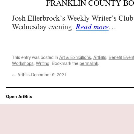
FRANKLIN COUNTY B
Josh Ellerbrock’s Weekly Writer’s Club
Wednesday evening.
Read more
…
This entry was posted in
Art & Exhibitions
,
ArtBits
,
Benefit Even
Workshops
,
Writing
. Bookmark the
permalink
.
←
Artbits-December 9, 2021
Open ArtBits