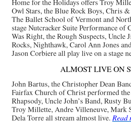
Home for the Holidays offers Troy Mille
Owl Stars, the Blue Rock Boys, Chris &
The Ballet School of Vermont and Nort
stage Nutcracker Suite Performance of 
Was Right, the Rough Suspects, Uncle 
Rocks, Nighthawk, Carol Ann Jones and
Jason Corbiere all play live on a stage 
ALMOST LIVE ON 
John Bartus, the Christopher Dean Band
Fairfax Church of Christ performed th
Rhapsody, Uncle John’s Band, Rusty Buc
Troy Millette, Andre Villeneuve, Mark 
Dela Torre all stream almost live.
Read 