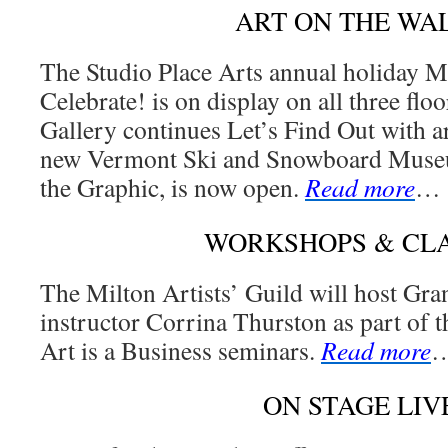
ART ON THE WA
The Studio Place Arts annual holiday
Celebrate! is on display on all three fl
Gallery continues Let’s Find Out with ar
new Vermont Ski and Snowboard Museu
the Graphic, is now open.
Read more
…
WORKSHOPS & CL
The Milton Artists’ Guild will host Gra
instructor Corrina Thurston as part of t
Art is a Business seminars.
Read more
ON STAGE LIV