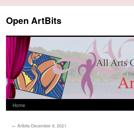
Skip
to
Open ArtBits
content
Home
←
Artbits-December 9, 2021