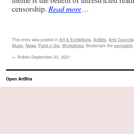
theme is the benefit of unrestricted rea
censorship.
Read more
…
This entry was posted in
Art & Exhibitions
,
ArtBits
,
Arts Councils
Music
,
News
,
Paint-n-Sip
,
Workshops
. Bookmark the
permalink
.
←
Artbits-September 23, 2021
Open ArtBits