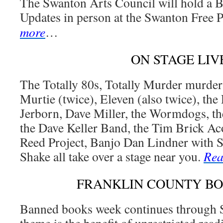
The Swanton Arts Council will hold a 
Updates in person at the Swanton Free 
more
…
ON STAGE LIV
The Totally 80s, Totally Murder murder
Murtie (twice), Eleven (also twice), th
Jerborn, Dave Miller, the Wormdogs, t
the Dave Keller Band, the Tim Brick Ac
Reed Project, Banjo Dan Lindner with S
Shake all take over a stage near you.
Rea
FRANKLIN COUNTY B
Banned books week continues through S