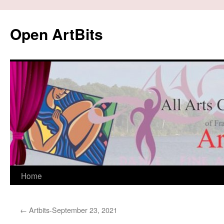
Skip
to
Open ArtBits
content
Home
←
Artbits-September 23, 2021