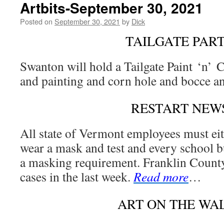
Artbits-September 30, 2021
Posted on
September 30, 2021
by
Dick
TAILGATE PAR
Swanton will hold a Tailgate Paint ‘n’ 
and painting and corn hole and bocce 
RESTART NEW
All state of Vermont employees must eit
wear a mask and test and every school bu
a masking requirement. Franklin Count
cases in the last week.
Read more
…
ART ON THE WA