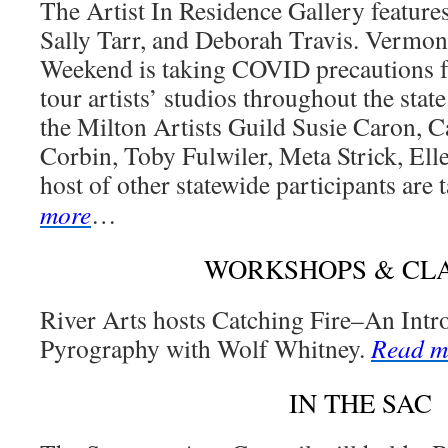
The Artist In Residence Gallery feature
Sally Tarr, and Deborah Travis. Vermon
Weekend is taking COVID precautions fo
tour artists’ studios throughout the sta
the Milton Artists Guild Susie Caron, 
Corbin, Toby Fulwiler, Meta Strick, El
host of other statewide participants are 
more
…
WORKSHOPS & CL
River Arts hosts Catching Fire–An Int
Pyrography with Wolf Whitney.
Read m
IN THE SAC