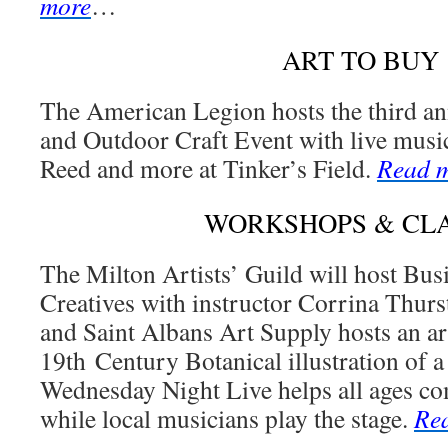
more
…
ART TO BUY
The American Legion hosts the third a
and Outdoor Craft Event with live musi
Reed and more at Tinker’s Field.
Read 
WORKSHOPS & CL
The Milton Artists’ Guild will host Bus
Creatives with instructor Corrina Thur
and Saint Albans Art Supply hosts an art
19th Century Botanical illustration of a
Wednesday Night Live helps all ages com
while local musicians play the stage.
Re