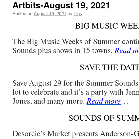
Artbits-August 19, 2021
Posted on
August 19, 2021
by
Dick
BIG MUSIC WEE
The Big Music Weeks of Summer cont
Sounds plus shows in 15 towns.
Read m
SAVE THE DAT
Save August 29 for the Summer Sounds 
lot to celebrate and it’s a party with J
Jones, and many more.
Read more
…
SOUNDS OF SUM
Desorcie’s Market presents Anderson-G