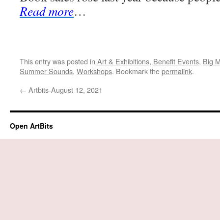
Read more
…
This entry was posted in
Art & Exhibitions
,
Benefit Events
,
Big 
Summer Sounds
,
Workshops
. Bookmark the
permalink
.
←
Artbits-August 12, 2021
Open ArtBits