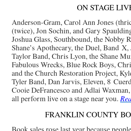
ON STAGE LIV
Anderson-Gram, Carol Ann Jones (thric
(twice), Jon Sochin, and Gary Spauldin
Joshua Glass, Southbound, the Nobby Re
Shane’s Apothecary, the Duel, Band X, Je
Taylor Band, Chris Lyon, the Shane Mur
Fabulous Wrecks, Blue Rock Boys, Chri
and the Church Restoration Project, Kyl
Tyler Band, Dan Jarvis, Eleven, 8 Cuer
Cooie DeFrancesco and Adlai Waxman, S
all perform live on a stage near you.
Rea
FRANKLIN COUNTY B
Book sales rose last year because peopl