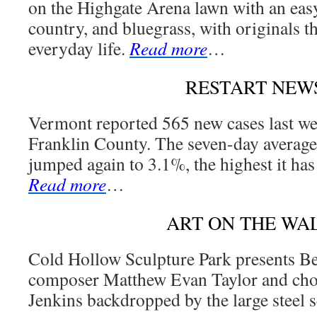
on the Highgate Arena lawn with an easy
country, and bluegrass, with originals th
everyday life.
Read more
…
RESTART NEW
Vermont reported 565 new cases last we
Franklin County. The seven-day average t
jumped again to 3.1%, the highest it has
Read more
…
ART ON THE WA
Cold Hollow Sculpture Park presents B
composer Matthew Evan Taylor and cho
Jenkins backdropped by the large steel 