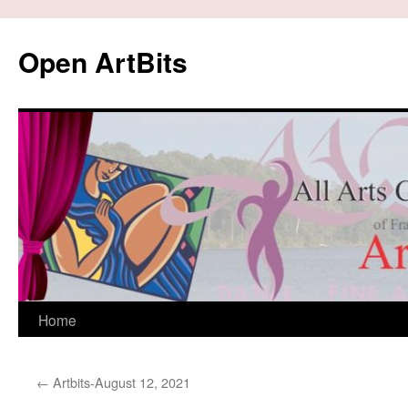
Skip
to
Open ArtBits
content
Home
←
Artbits-August 12, 2021