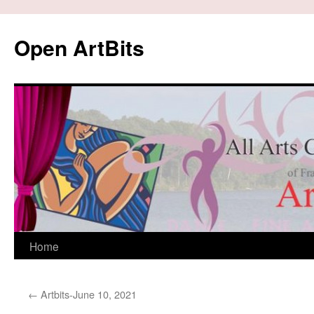
Skip
to
Open ArtBits
content
Home
←
Artbits-June 10, 2021