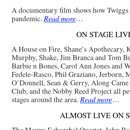
A documentary film shows how Twiggs 
pandemic.
Read more
…
ON STAGE LIV
A House on Fire, Shane’s Apothecary, 
Murphy, Shake, Jim Branca and Tom Buc
Barbie n Bones, Carol Ann Jones and Wi
Fedele-Rasco, Phil Graziano, Jerborn,
O’Donnell, Sean & Gerry, Along Came 
Club, and the Nobby Reed Project all pe
stages around the area.
Read more
…
ALMOST LIVE ON 
The Manny Echazabal Quartet, John Bar