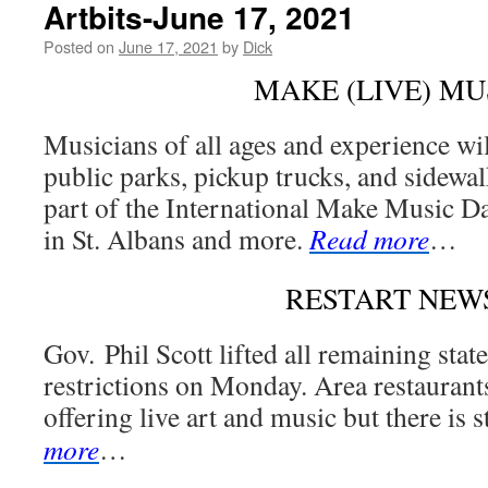
Artbits-June 17, 2021
Posted on
June 17, 2021
by
Dick
MAKE (LIVE) MU
Musicians of all ages and experience wil
public parks, pickup trucks, and sidewal
part of the International Make Music D
in St. Albans and more.
Read more
…
RESTART NEW
Gov. Phil Scott lifted all remaining st
restrictions on Monday. Area restaurant
offering live art and music but there is st
more
…