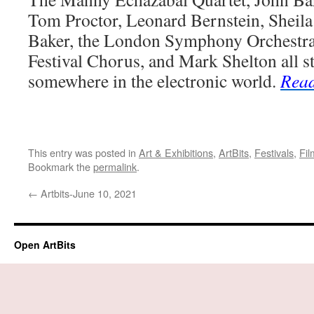
Tom Proctor, Leonard Bernstein, Sheila
Baker, the London Symphony Orchestra
Festival Chorus, and Mark Shelton all s
somewhere in the electronic world.
Rea
This entry was posted in
Art & Exhibitions
,
ArtBits
,
Festivals
,
Fil
Bookmark the
permalink
.
←
Artbits-June 10, 2021
Open ArtBits