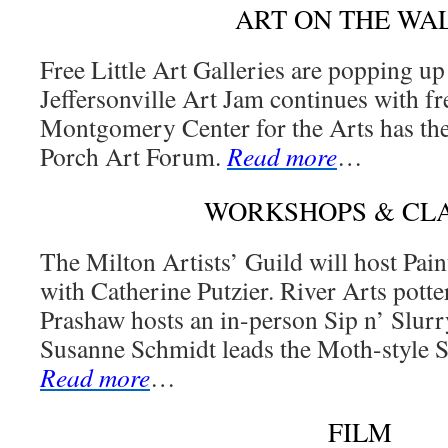
ART ON THE WA
Free Little Art Galleries are popping up
Jeffersonville Art Jam continues with fr
Montgomery Center for the Arts has th
Porch Art Forum.
Read more
…
WORKSHOPS & CL
The Milton Artists’ Guild will host Pai
with Catherine Putzier. River Arts potte
Prashaw hosts an in-person Sip n’ Slurry
Susanne Schmidt leads the Moth-style 
Read more
…
FILM