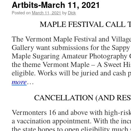
Artbits-March 11, 2021
Posted on
March 11, 2021
by
Dick
MAPLE FESTIVAL CALL 
The Vermont Maple Festival and Villa
Gallery want submissions for the Sappy
Maple Sugaring Amateur Photography C
the theme Vermont Maple – A Sweet His
eligible. Works will be juried and cash 
more
…
CANCELLATION (AND RES
Vermonters 16 and above with high-ris
a vaccination appointment. With the inc
the state hopes to open eligibility much