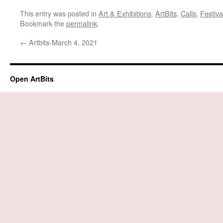
This entry was posted in
Art & Exhibitions
,
ArtBits
,
Calls
,
Festiva
Bookmark the
permalink
.
←
Artbits-March 4, 2021
Open ArtBits