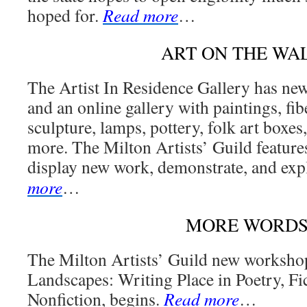
hoped for.
Read more
…
ART ON THE WA
The Artist In Residence Gallery has ne
and an online gallery with paintings, fibe
sculpture, lamps, pottery, folk art boxes
more. The Milton Artists’ Guild feature
display new work, demonstrate, and exp
more
…
MORE WORD
The Milton Artists’ Guild new workshop
Landscapes: Writing Place in Poetry, Fi
Nonfiction, begins.
Read more
…