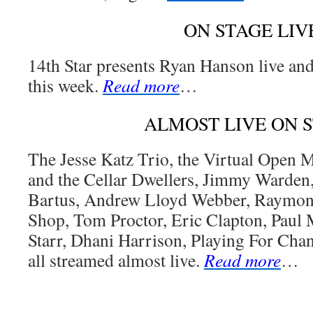
ON STAGE LIV
14th Star presents Ryan Hanson live an
this week.
Read more
…
ALMOST LIVE ON 
The Jesse Katz Trio, the Virtual Open
and the Cellar Dwellers, Jimmy Warden
Bartus, Andrew Lloyd Webber, Raymon
Shop, Tom Proctor, Eric Clapton, Paul
Starr, Dhani Harrison, Playing For Cha
all streamed almost live.
Read more
…