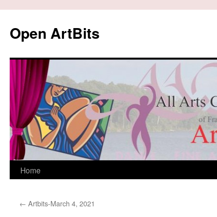
Skip
to
Open ArtBits
content
Home
←
Artbits-March 4, 2021