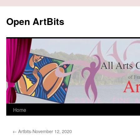
Skip
to
Open ArtBits
content
Home
←
Artbits-November 12, 2020