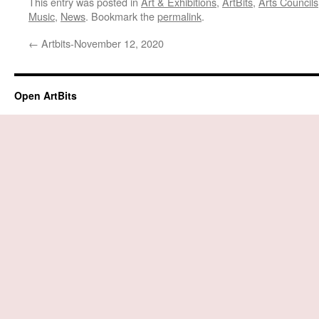
This entry was posted in
Art & Exhibitions
,
ArtBits
,
Arts Councils
Music
,
News
. Bookmark the
permalink
.
←
Artbits-November 12, 2020
Open ArtBits