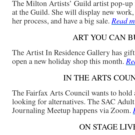
The Milton Artists’ Guild artist pop-up 
at the Guild. She will display new work,
her process, and have a big sale.
Read m
ART YOU CAN B
The Artist In Residence Gallery has gif
open a new holiday shop this month.
Re
IN THE ARTS COU
The Fairfax Arts Council wants to hold a
looking for alternatives. The SAC Adult
Journaling Meetup happens via Zoom.
ON STAGE LIV