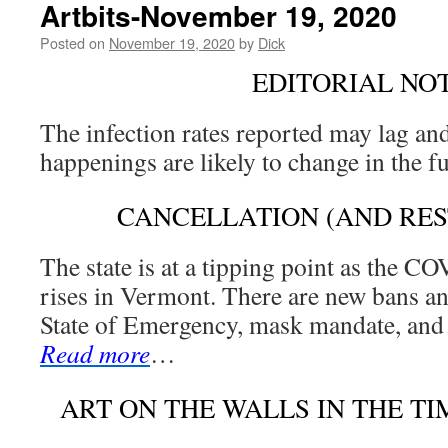
Artbits-November 19, 2020
Posted on
November 19, 2020
by
Dick
EDITORIAL NO
The infection rates reported may lag and
happenings are likely to change in the f
CANCELLATION (AND RES
The state is at a tipping point as the C
rises in Vermont. There are new bans a
State of Emergency, mask mandate, and 
Read more
…
ART ON THE WALLS IN THE T