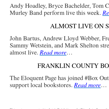
Andy Hoadley, Bryce Bachelder, Tom Ca
Murley Band perform live this week.
Re
ALMOST LIVE ON 
John Bartus, Andrew Lloyd Webber, Fre
Sammy Wetstein, and Mark Shelton str
almost live.
Read more
…
FRANKLIN COUNTY B
The Eloquent Page has joined #Box Out
support local bookstores.
Read more
…