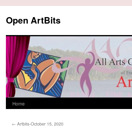
Skip
to
Open ArtBits
content
Home
←
Artbits-October 15, 2020