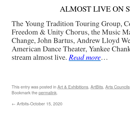
ALMOST LIVE ON 
The Young Tradition Touring Group, Co
Freedom & Unity Chorus, the Music Man
Change, John Bartus, Andrew Lloyd Web
American Dance Theater, Yankee Chank
stream almost live.
Read more
…
This entry was posted in
Art & Exhibitions
,
ArtBits
,
Arts Councils
Bookmark the
permalink
.
←
Artbits-October 15, 2020