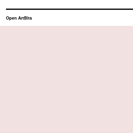
Open ArtBits