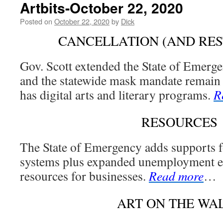
Artbits-October 22, 2020
Posted on
October 22, 2020
by
Dick
CANCELLATION (AND RES
Gov. Scott extended the State of Emerge
and the statewide mask mandate remain 
has digital arts and literary programs.
R
RESOURCES
The State of Emergency adds supports 
systems plus expanded unemployment el
resources for businesses.
Read more
…
ART ON THE WA