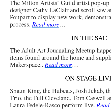
The Milton Artists’ Guild artist pop-up 
designer Cathy LaClair and scroll saw a
Poupart to display new work, demonstrat
process.
Read more
…
IN THE SAC
The Adult Art Journaling Meetup happ
items found around the home and suppl
Makerspace..
Read more
…
ON STAGE LIV
Shaun King, the Hubcats, Josh Jekab, 
Trio, the Full Cleveland, Tom Caswell 
Laura Fedele-Rasco perform live.
Read