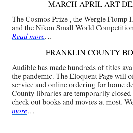
MARCH-APRIL ART DE
The Cosmos Prize , the Wergle Flomp 
and the Nikon Small World Competition
Read more
…
FRANKLIN COUNTY B
Audible has made hundreds of titles avai
the pandemic. The Eloquent Page will o
service and online ordering for home de
County libraries are temporarily closed 
check out books and movies at most. We
more
…