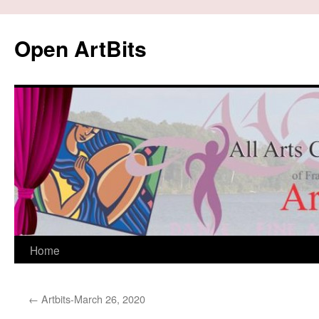
Skip
to
Open ArtBits
content
Home
←
Artbits-March 26, 2020