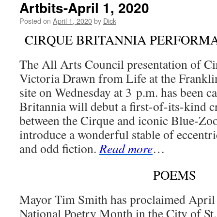
Artbits-April 1, 2020
Posted on
April 1, 2020
by
Dick
CIRQUE BRITANNIA PERFORM
The All Arts Council presentation of Ci
Victoria Drawn from Life at the Frankl
site on Wednesday at 3 p.m. has been ca
Britannia will debut a first-of-its-kind c
between the Cirque and iconic Blue-Zoo
introduce a wonderful stable of eccentri
and odd fiction.
Read more
…
POEMS
Mayor Tim Smith has proclaimed April 
National Poetry Month in the City of St