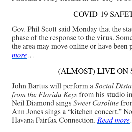
COVID-19 SAFE
Gov. Phil Scott said Monday that the sta
phase of the response to the virus. Some
the area may move online or have been
more
…
(ALMOST) LIVE ON
John Bartus will perform a
Social Dist
from the Florida Keys
from his studio i
Neil Diamond sings
Sweet Caroline
from
Ann Jones sings a “kitchen concert.” No
Havana Fairfax Connection.
Read more