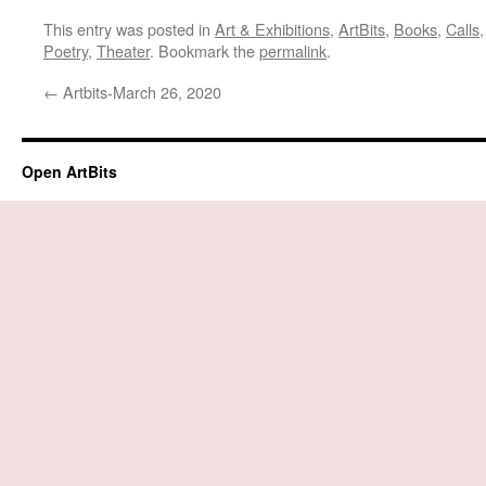
This entry was posted in
Art & Exhibitions
,
ArtBits
,
Books
,
Calls
Poetry
,
Theater
. Bookmark the
permalink
.
←
Artbits-March 26, 2020
Open ArtBits