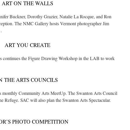
ART ON THE WALLS
ennifer Buckner, Dorothy Grazier, Natalie La Rocque, and Ron
 reception. The NMC Gallery hosts Vermont photographer Jim
…
ART YOU CREATE
s continues the Figure Drawing Workshop in the LAB to work
N THE ARTS COUNCILS
its monthly Community Arts MeetUp. The Swanton Arts Council
he Refuge. SAC will also plan the Swanton Arts Spectacular.
R’S PHOTO COMPETITION