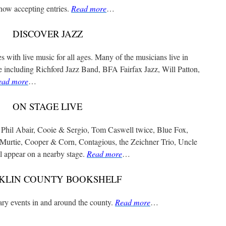
now accepting entries.
Read more
…
DISCOVER JAZZ
 with live music for all ages. Many of the musicians live in
e including Richford Jazz Band, BFA Fairfax Jazz, Will Patton,
ead more
…
ON STAGE LIVE
 Phil Abair, Cooie & Sergio, Tom Caswell twice, Blue Fox,
Murtie, Cooper & Corn, Contagious, the Zeichner Trio, Uncle
 appear on a nearby stage.
Read more
…
KLIN COUNTY BOOKSHELF
rary events in and around the county.
Read more
…