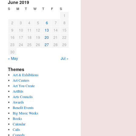
June 2019
S
M
T
W
T
F
S
1
2
3
4
5
6
7
8
9
10
11
12
13
14
15
16
17
18
19
20
21
22
23
24
25
26
27
28
29
30
« May
Jul »
Themes
Art & Exhibitions
Art Centers
Art You Create
ArtBits
Arts Councils
Awards
Benefit Events
Big Music Weeks
Books
Calendar
Calls
Comedy