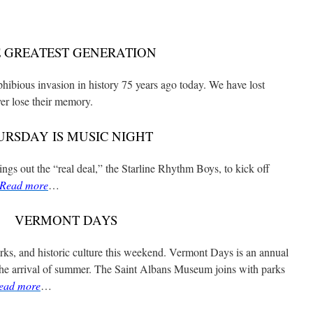
 GREATEST GENERATION
ibious invasion in history 75 years ago today. We have lost
er lose their memory.
URSDAY IS MUSIC NIGHT
gs out the “real deal,” the Starline Rhythm Boys, to kick off
Read more
…
VERMONT DAYS
arks, and historic culture this weekend. Vermont Days is an annual
the arrival of summer. The Saint Albans Museum joins with parks
ead more
…