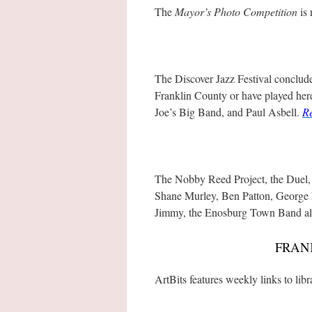
The
Mayor’s Photo Competition
is 
The Discover Jazz Festival concludes
Franklin County or have played her
Joe’s Big Band, and Paul Asbell.
R
The Nobby Reed Project, the Duel,
Shane Murley, Ben Patton, George 
Jimmy, the Enosburg Town Band all
FRAN
ArtBits features weekly links to lib