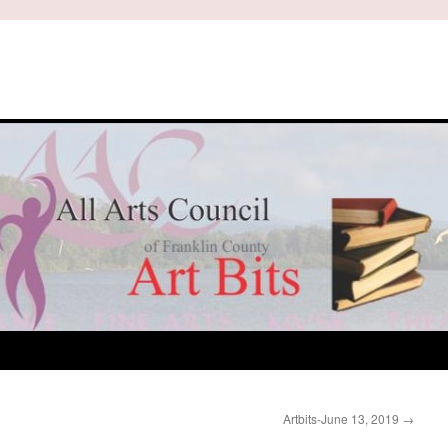
Artbits-June 13, 2019
→