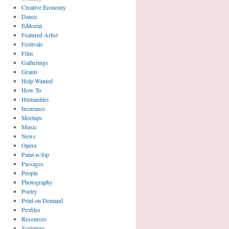
Creative Economy
Dance
Editorial
Featured Artist
Festivals
Film
Gatherings
Grants
Help Wanted
How To
Humanities
Insurance
Meetups
Music
News
Opera
Paint-n-Sip
Passages
People
Photography
Poetry
Print on Demand
Profiles
Resources
Sculpture