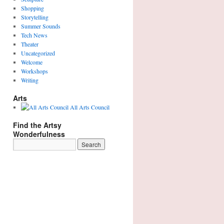
Shopping
Storytelling
Summer Sounds
Tech News
Theater
Uncategorized
Welcome
Workshops
Writing
Arts
All Arts Council
Find the Artsy
Wonderfulness