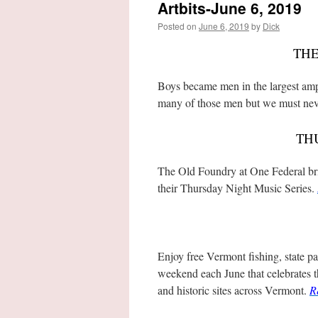
Artbits-June 6, 2019
Posted on
June 6, 2019
by
Dick
THE
Boys became men in the largest amph
many of those men but we must nev
TH
The Old Foundry at One Federal brin
their Thursday Night Music Series.
Enjoy free Vermont fishing, state p
weekend each June that celebrates 
and historic sites across Vermont.
R