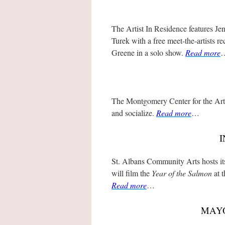
The Artist In Residence features J
Turek with a free meet-the-artists
Greene in a solo show.
Read more
The Montgomery Center for the Art
and socialize.
Read more
…
I
St. Albans Community Arts hosts 
will film the
Year of the Salmon
at t
Read more
…
MAYO