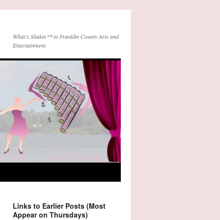
What’s Shakin™ in Franklin County Arts and
Entertainment
Links to Earlier Posts (Most
Appear on Thursdays)