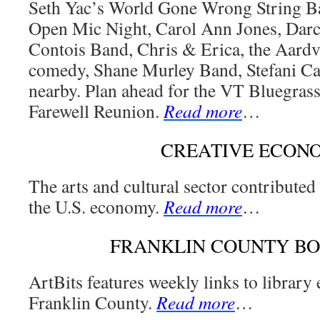
Seth Yac’s World Gone Wrong String Ba
Open Mic Night, Carol Ann Jones, Darc
Contois Band, Chris & Erica, the Aard
comedy, Shane Murley Band, Stefani Ca
nearby. Plan ahead for the VT Bluegrass
Farewell Reunion.
Read more
…
CREATIVE ECON
The arts and cultural sector contributed
the U.S. economy.
Read more
…
FRANKLIN COUNTY B
ArtBits features weekly links to library
Franklin County.
Read more
…