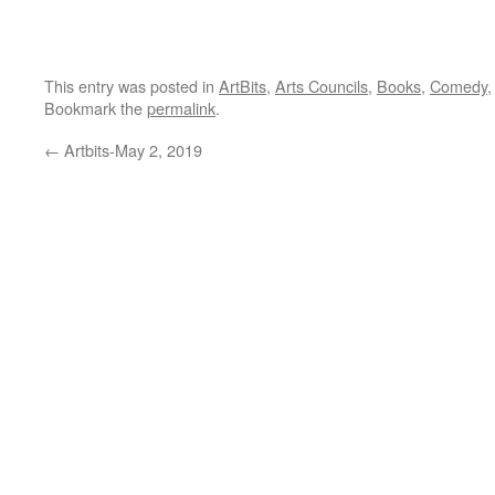
This entry was posted in
ArtBits
,
Arts Councils
,
Books
,
Comedy
Bookmark the
permalink
.
←
Artbits-May 2, 2019