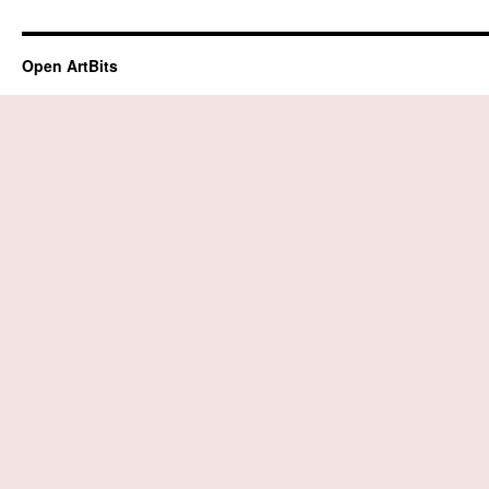
Open ArtBits