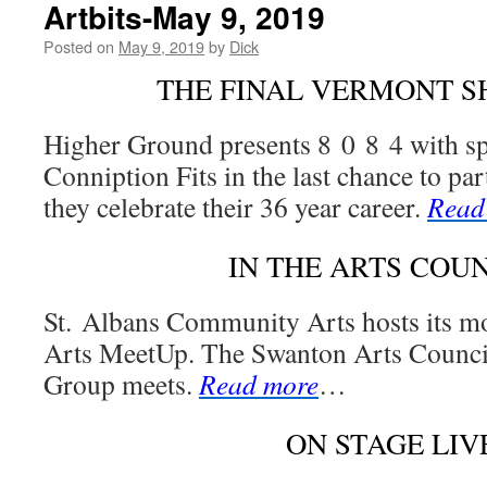
Artbits-May 9, 2019
Posted on
May 9, 2019
by
Dick
THE FINAL VERMONT 
Higher Ground presents 8 0 8 4 with sp
Conniption Fits in the last chance to par
they celebrate their 36 year career.
Read
IN THE ARTS COU
St. Albans Community Arts hosts its 
Arts MeetUp. The Swanton Arts Counci
Group meets.
Read more
…
ON STAGE LIV