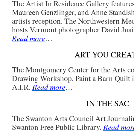
The Artist In Residence Gallery feature
Maureen Genzlinger, and Anne Standish 
artists reception. The Northwestern Med
hosts Vermont photographer David Juair
Read more
…
ART YOU CREA
The Montgomery Center for the Arts co
Drawing Workshop. Paint a Barn Quilt is
A.I.R.
Read more
…
IN THE SAC
The Swanton Arts Council Art Journali
Swanton Free Public Library.
Read mor