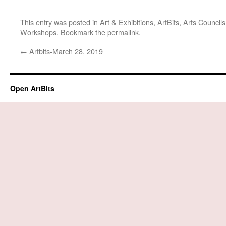
This entry was posted in
Art & Exhibitions
,
ArtBits
,
Arts Councils
Workshops
. Bookmark the
permalink
.
←
Artbits-March 28, 2019
Open ArtBits