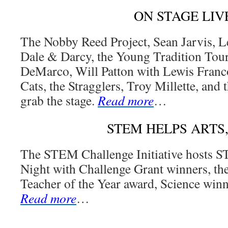
ON STAGE LIV
The Nobby Reed Project, Sean Jarvis, L
Dale & Darcy, the Young Tradition Tou
DeMarco, Will Patton with Lewis Franc
Cats, the Stragglers, Troy Millette, an
grab the stage.
Read more
…
STEM HELPS ARTS
The STEM Challenge Initiative hosts 
Night with Challenge Grant winners, t
Teacher of the Year award, Science winn
Read more
…