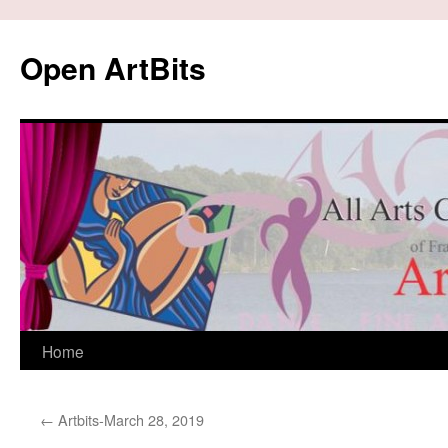
Skip
to
Open ArtBits
content
Home
←
Artbits-March 28, 2019