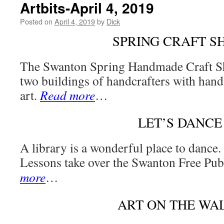
Artbits-April 4, 2019
Posted on
April 4, 2019
by
Dick
SPRING CRAFT S
The Swanton Spring Handmade Craft S
two buildings of handcrafters with han
art.
Read more
…
LET’S DANCE
A library is a wonderful place to dance
Lessons take over the Swanton Free Pub
more
…
ART ON THE WA