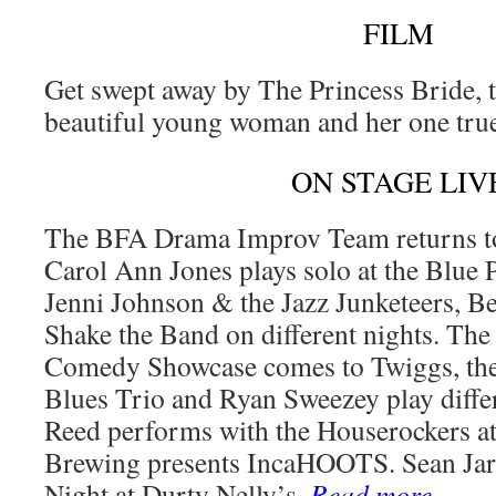
FILM
Get swept away by The Princess Bride, t
beautiful young woman and her one tru
ON STAGE LIV
The BFA Drama Improv Team returns to
Carol Ann Jones plays solo at the Blue 
Jenni Johnson & the Jazz Junketeers, B
Shake the Band on different nights. T
Comedy Showcase comes to Twiggs, th
Blues Trio and Ryan Sweezey play diffe
Reed performs with the Houserockers at
Brewing presents IncaHOOTS. Sean Jar
Night at Durty Nelly’s.
Read more
…