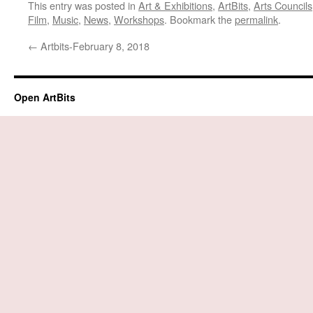
This entry was posted in
Art & Exhibitions
,
ArtBits
,
Arts Councils
Film
,
Music
,
News
,
Workshops
. Bookmark the
permalink
.
←
Artbits-February 8, 2018
Open ArtBits