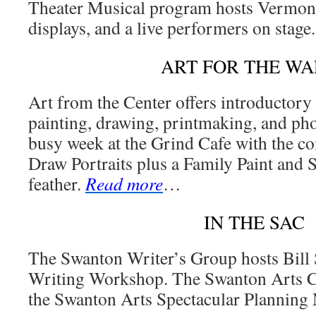
Theater Musical program hosts Vermont c
displays, and a live performers on stage
ART FOR THE WA
Art from the Center offers introductor
painting, drawing, printmaking, and pho
busy week at the Grind Cafe with the c
Draw Portraits plus a Family Paint and S
feather.
Read more
…
IN THE SAC
The Swanton Writer’s Group hosts Bill
Writing Workshop. The Swanton Arts Co
the Swanton Arts Spectacular Planning