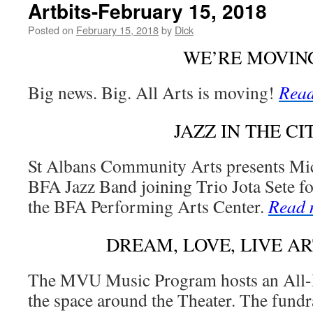
Artbits-February 15, 2018
Posted on
February 15, 2018
by
Dick
WE’RE MOVIN
Big news. Big. All Arts is moving!
Read
JAZZ IN THE CI
St Albans Community Arts presents Mic
BFA Jazz Band joining Trio Jota Sete for
the BFA Performing Arts Center.
Read 
DREAM, LOVE, LIVE A
The MVU Music Program hosts an All-D
the space around the Theater. The fund