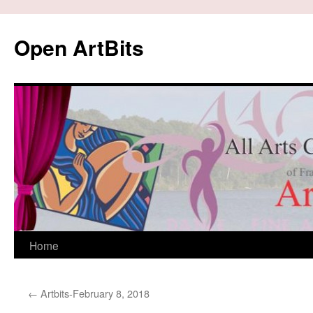
Skip
to
Open ArtBits
content
Home
←
Artbits-February 8, 2018