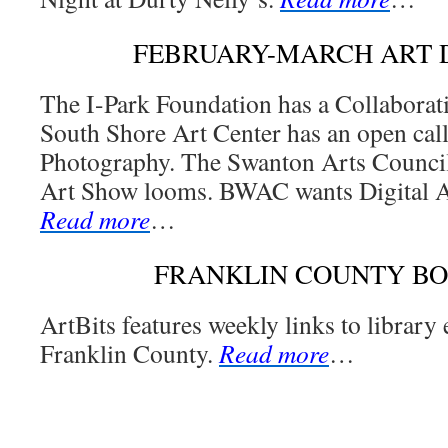
FEBRUARY-MARCH ART 
The I-Park Foundation has a Collaborat
South Shore Art Center has an open cal
Photography. The Swanton Arts Council
Art Show looms. BWAC wants Digital Ar
Read more
…
FRANKLIN COUNTY B
ArtBits features weekly links to library
Franklin County.
Read more
…