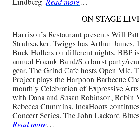
Lindberg.
Read more
…
ON STAGE LIV
Harrison’s Restaurant presents Will Pa
Struhsacker. Twiggs has Arthur James, 
Buck Hollers on different nights. BBP is
annual Fraank Band/Starburst party/reun
gear. The Grind Cafe hosts Open Mic.
Project plays the Harpoon Barbecue C
monthly Celebration of Expressive Arts
with Dana and Susan Robinson, Robin
Rebecca Cummins. IncaHoots continue
Concert Series. The John Lackard Blue
Read more
…