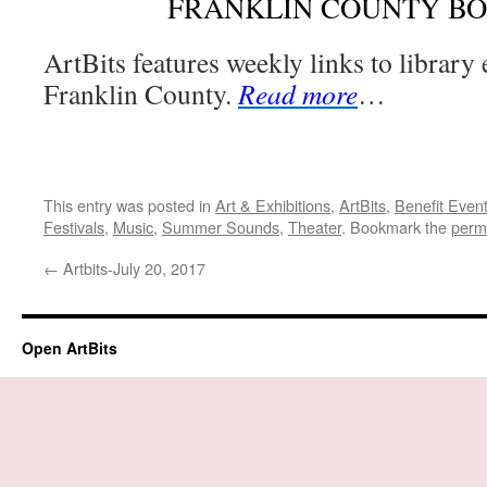
FRANKLIN COUNTY B
ArtBits features weekly links to library
Franklin County.
Read more
…
This entry was posted in
Art & Exhibitions
,
ArtBits
,
Benefit Even
Festivals
,
Music
,
Summer Sounds
,
Theater
. Bookmark the
perm
←
Artbits-July 20, 2017
Open ArtBits