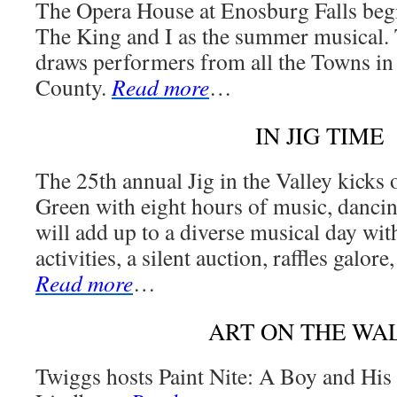
The Opera House at Enosburg Falls begi
The King and I as the summer musical.
draws performers from all the Towns in
County.
Read more
…
IN JIG TIME
The 25th annual Jig in the Valley kicks o
Green with eight hours of music, dancin
will add up to a diverse musical day with
activities, a silent auction, raffles galore
Read more
…
ART ON THE WA
Twiggs hosts Paint Nite: A Boy and His