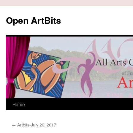
Skip
to
Open ArtBits
content
Home
←
Artbits-July 20, 2017