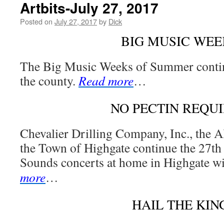
Artbits-July 27, 2017
Posted on
July 27, 2017
by
Dick
BIG MUSIC WEE
The Big Music Weeks of Summer conti
the county.
Read more
…
NO PECTIN REQU
Chevalier Drilling Company, Inc., the A
the Town of Highgate continue the 27t
Sounds concerts at home in Highgate 
more
…
HAIL THE KIN