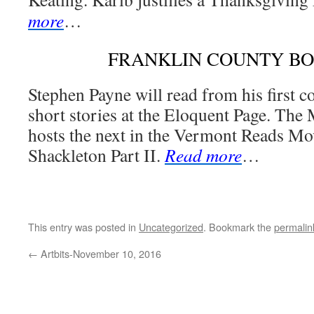
more
…
FRANKLIN COUNTY B
Stephen Payne will read from his first c
short stories at the Eloquent Page. The
hosts the next in the Vermont Reads Mo
Shackleton Part II.
Read more
…
This entry was posted in
Uncategorized
. Bookmark the
permalin
←
Artbits-November 10, 2016