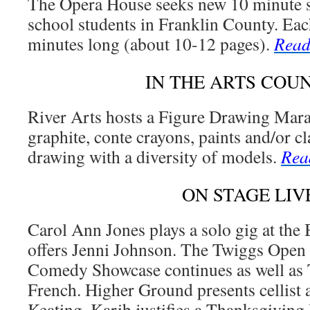
The Opera House seeks new 10 minute s
school students in Franklin County. Eac
minutes long (about 10-12 pages).
Read
IN THE ARTS COU
River Arts hosts a Figure Drawing Mara
graphite, conte crayons, paints and/or cl
drawing with a diversity of models.
Rea
ON STAGE LIV
Carol Ann Jones plays a solo gig at the
offers Jenni Johnson. The Twiggs Ope
Comedy Showcase continues as well as 
French. Higher Ground presents cellist
Keating. Karib justifies a Thanksgivin