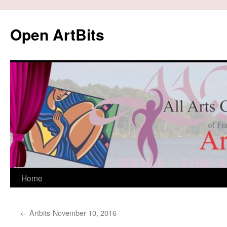
Skip
to
Open ArtBits
content
Home
←
Artbits-November 10, 2016