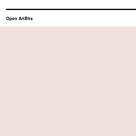
Open ArtBits