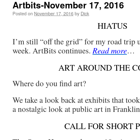
Artbits-November 17, 2016
Posted on
November 17, 2016
by
Dick
HIATUS
I’m still “off the grid” for my road trip u
week. ArtBits continues.
Read more
…
ART AROUND THE 
Where do you find art?
We take a look back at exhibits that too
a nostalgic look at public art in Frankl
CALL FOR SHORT 