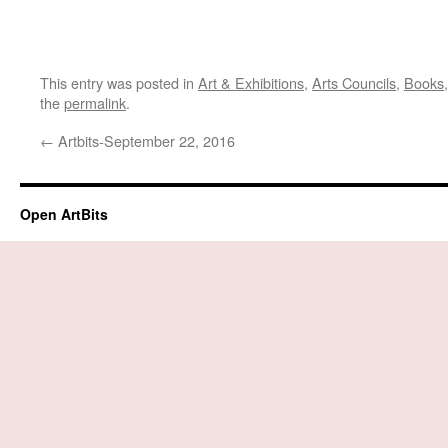
This entry was posted in
Art & Exhibitions
,
Arts Councils
,
Books
the
permalink
.
←
Artbits-September 22, 2016
Open ArtBits