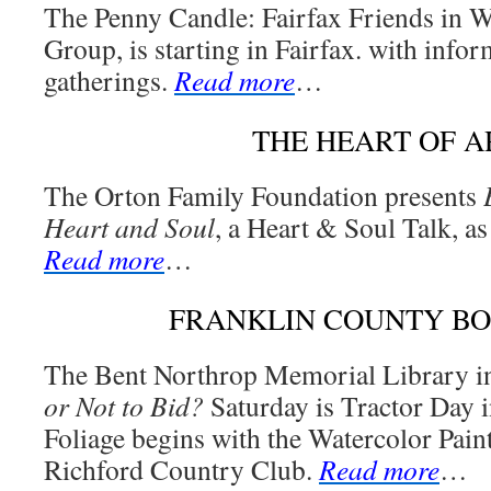
The Penny Candle: Fairfax Friends in W
Group, is starting in Fairfax. with infor
gatherings.
Read more
…
THE HEART OF A
The Orton Family Foundation presents
Heart and Soul
, a Heart & Soul Talk, as 
Read more
…
FRANKLIN COUNTY B
The Bent Northrop Memorial Library i
or Not to Bid?
Saturday is Tractor Day i
Foliage begins with the Watercolor Paint
Richford Country Club.
Read more
…