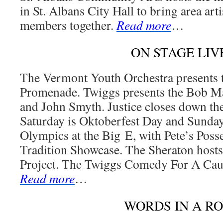
in St. Albans City Hall to bring area ar
members together.
Read more
…
ON STAGE LIV
The Vermont Youth Orchestra presents
Promenade. Twiggs presents the Bob M
and John Smyth. Justice closes down t
Saturday is Oktoberfest Day and Sunday 
Olympics at the Big E, with Pete’s Pos
Tradition Showcase. The Sheraton host
Project. The Twiggs Comedy For A Caus
Read more
…
WORDS IN A R