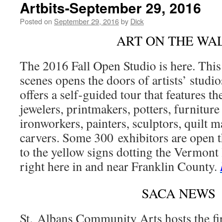
Artbits-September 29, 2016
Posted on
September 29, 2016
by
Dick
ART ON THE WA
The 2016 Fall Open Studio is here. This
scenes opens the doors of artists’ stud
offers a self-guided tour that features t
jewelers, printmakers, potters, furnitur
ironworkers, painters, sculptors, quilt
carvers. Some 300 exhibitors are open thi
to the yellow signs dotting the Vermont 
right here in and near Franklin County.
SACA NEWS
St. Albans Community Arts hosts the f