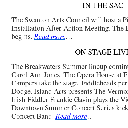
IN THE SAC
The Swanton Arts Council will host a P
Installation After-Action Meeting. The 
begins.
Read more
…
ON STAGE LIV
The Breakwaters Summer lineup continue
Carol Ann Jones. The Opera House at E
Campers take the stage. Fiddleheads p
Dodge. Island Arts presents The Vermo
Irish Fiddler Frankie Gavin plays the V
Downtown Summer Concert Series kicks 
Concert Band.
Read more
…