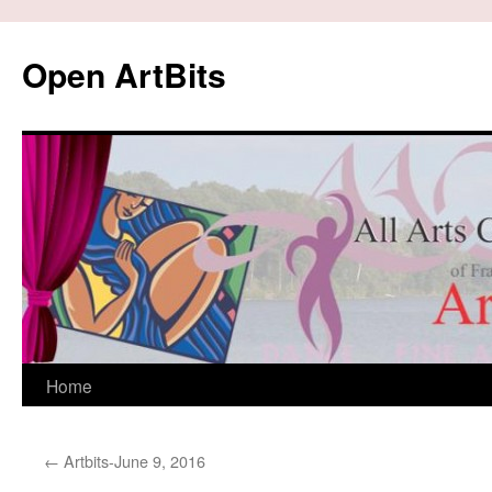
Skip
to
Open ArtBits
content
Home
←
Artbits-June 9, 2016