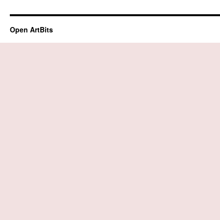
Open ArtBits