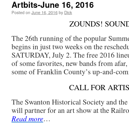
Artbits-June 16, 2016
Posted on
June 16, 2016
by
Dick
ZOUNDS! SOUND
The 26th running of the popular Summ
begins in just two weeks on the resche
SATURDAY, July 2. The free 2016 lineup
of some favorites, new bands from afar, 
some of Franklin County’s up-and-comi
CALL FOR ARTI
The Swanton Historical Society and th
will partner for an art show at the Rai
Read more
…