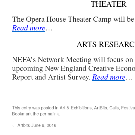
THEATER
The Opera House Theater Camp will be 
Read more
…
ARTS RESEAR
NEFA’s Network Meeting will focus on r
upcoming New England Creative Eco
Report and Artist Survey.
Read more
…
This entry was posted in
Art & Exhibitions
,
ArtBits
,
Calls
,
Festiva
Bookmark the
permalink
.
←
Artbits-June 9, 2016