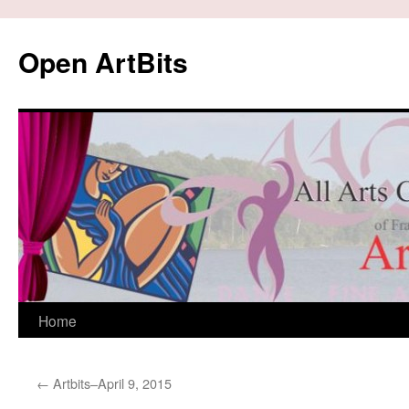
Skip
to
Open ArtBits
content
Home
←
Artbits–April 9, 2015