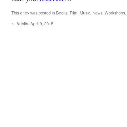
This entry was posted in
Books
,
Film
,
Music
,
News
,
Workshops
←
Artbits–April 9, 2015