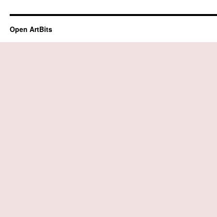
Open ArtBits