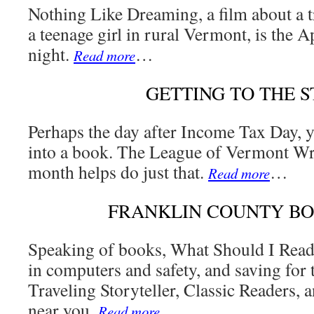
Nothing Like Dreaming, a film about a tr
a teenage girl in rural Vermont, is the 
night.
…
Read more
GETTING TO THE 
Perhaps the day after Income Tax Day, y
into a book. The League of Vermont Wri
month helps do just that.
…
Read more
FRANKLIN COUNTY B
Speaking of books, What Should I Rea
in computers and safety, and saving for t
Traveling Storyteller, Classic Readers, 
near you.
…
Read more