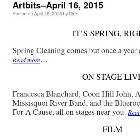
Artbits–April 16, 2015
Posted on
April 16, 2015
by
Dick
IT’S SPRING, RIG
Spring Cleaning comes but once a year 
…
Read more
ON STAGE LIV
Francesca Blanchard, Coon Hill John, 
Missisquoi River Band, and the Bluer
For A Cause, all on stages near you.
Rea
FILM