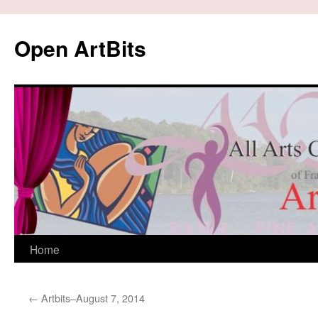
Skip
to
Open ArtBits
content
Home
←
Artbits–August 7, 2014