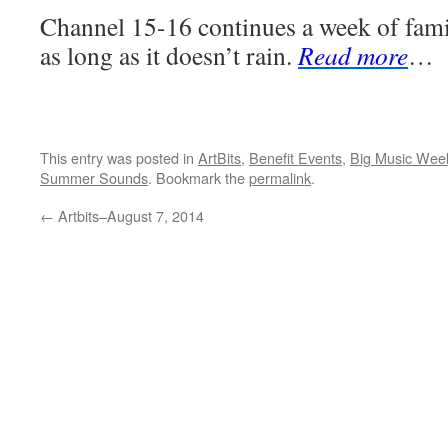
Channel 15-16 continues a week of fami
as long as it doesn’t rain.
Read more
…
This entry was posted in
ArtBits
,
Benefit Events
,
Big Music Wee
Summer Sounds
. Bookmark the
permalink
.
←
Artbits–August 7, 2014