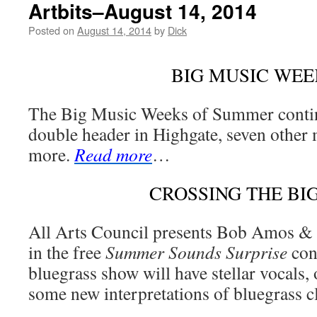
Artbits–August 14, 2014
Posted on
August 14, 2014
by
Dick
BIG MUSIC WEE
The Big Music Weeks of Summer contin
double header in Highgate, seven other 
more.
Read more
…
CROSSING THE BI
All Arts Council presents Bob Amos &
in the free
Summer Sounds Surprise
con
bluegrass show will have stellar vocals, 
some new interpretations of bluegrass c