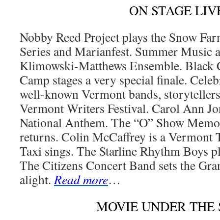
ON STAGE LIV
Nobby Reed Project plays the Snow F
Series and Marianfest. Summer Music at
Klimowski-Matthews Ensemble. Black 
Camp stages a very special finale. Cele
well-known Vermont bands, storytellers
Vermont Writers Festival. Carol Ann Jon
National Anthem. The “O” Show Memor
returns. Colin McCaffrey is a Vermont 
Taxi sings. The Starline Rhythm Boys pl
The Citizens Concert Band sets the Gra
alight.
Read more
…
MOVIE UNDER THE 