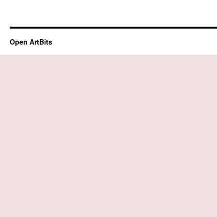
Open ArtBits