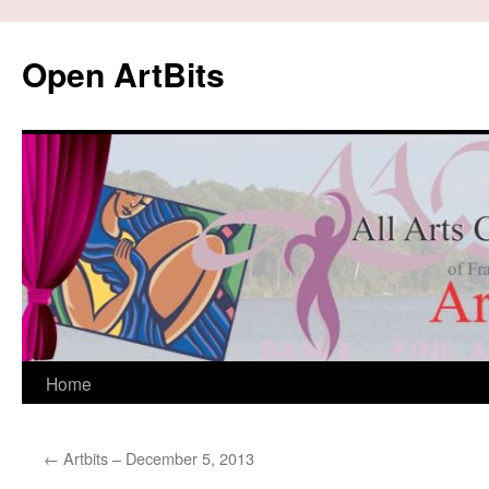
Skip
to
Open ArtBits
content
Home
←
Artbits – December 5, 2013