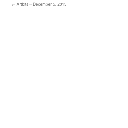
←
Artbits – December 5, 2013