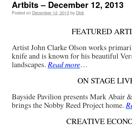
Artbits – December 12, 2013
Posted on
December 12, 2013
by
Dick
FEATURED ARTI
Artist John Clarke Olson works primarily
knife and is known for his beautiful Ve
landscapes.
Read more
…
ON STAGE LIV
Bayside Pavilion presents Mark Abair 
brings the Nobby Reed Project home.
R
CREATIVE ECON