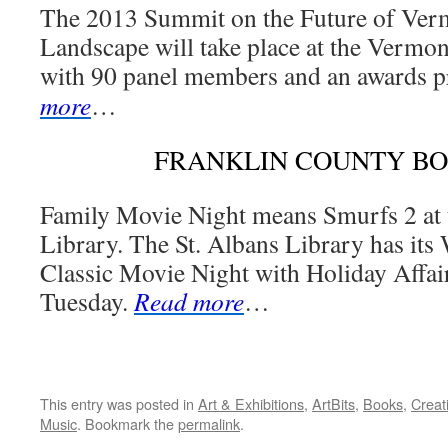
The 2013 Summit on the Future of Ver
Landscape will take place at the Vermon
with 90 panel members and an awards p
more
…
FRANKLIN COUNTY B
Family Movie Night means Smurfs 2 at 
Library. The St. Albans Library has its
Classic Movie Night with Holiday Affair
Tuesday.
Read more
…
This entry was posted in
Art & Exhibitions
,
ArtBits
,
Books
,
Creat
Music
. Bookmark the
permalink
.