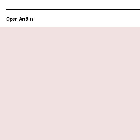
Open ArtBits