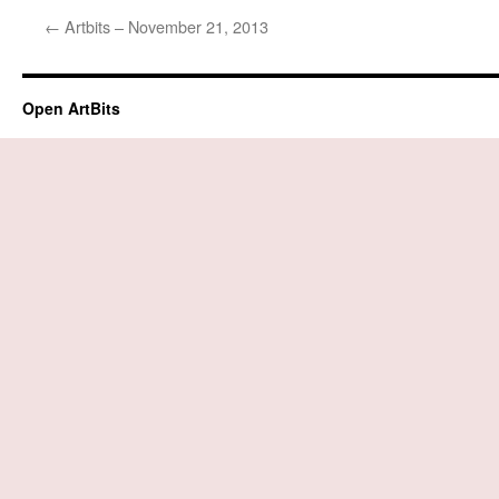
←
Artbits – November 21, 2013
Open ArtBits