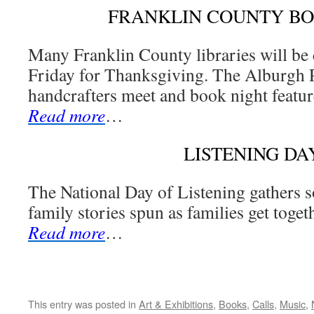
FRANKLIN COUNTY B
Many Franklin County libraries will be
Friday for Thanksgiving. The Alburgh P
handcrafters meet and book night featur
Read more
…
LISTENING DA
The National Day of Listening gathers s
family stories spun as families get togeth
Read more
…
This entry was posted in
Art & Exhibitions
,
Books
,
Calls
,
Music
,