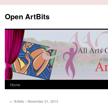
Skip
to
Open ArtBits
content
Home
←
Artbits – November 21, 2013