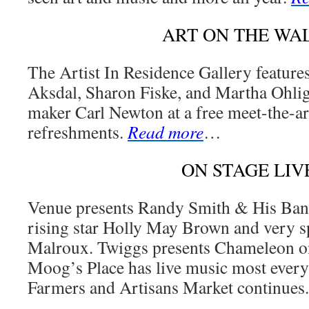
ART ON THE WA
The Artist In Residence Gallery feature
Aksdal, Sharon Fiske, and Martha Ohlig
maker Carl Newton at a free meet-the-ar
refreshments.
Read more
…
ON STAGE LIV
Venue presents Randy Smith & His Ba
rising star Holly May Brown and very s
Malroux. Twiggs presents Chameleon on
Moog’s Place has live music most every
Farmers and Artisans Market continues