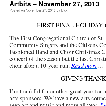
Artbits – November 27, 2013
Posted on
November 27, 2013
by
Dick
FIRST FINAL HOLIDAY
The First Congregational Church of St. 
Community Singers and the Citizens Co
Fashioned Band and Choir Christmas Conc
concert of the season but the last Chris
choir after a 10 year run.
Read more
…
GIVING THANK
I’m thankful for another great year for 
arts sponsors. We have a new arts counci
seen art and music and more all year.
Re