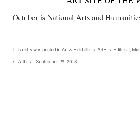
ART SITE OF THE
October is National Arts and Humaniti
This entry was posted in
Art & Exhibitions
,
ArtBits
,
Editorial
,
Mus
←
Artbits – September 26, 2013