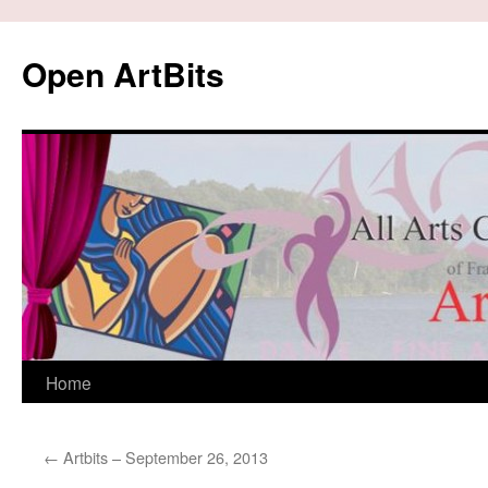
Skip
to
Open ArtBits
content
Home
←
Artbits – September 26, 2013