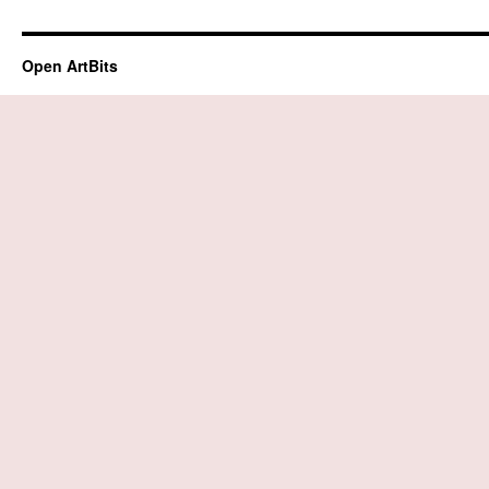
Open ArtBits