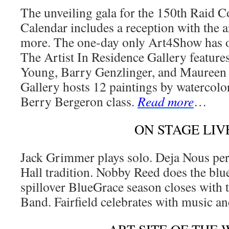
The unveiling gala for the 150th Raid
Calendar includes a reception with the a
more. The one-day only Art4Show has o
The Artist In Residence Gallery featur
Young, Barry Genzlinger, and Mauree
Gallery hosts 12 paintings by watercolor
Berry Bergeron class.
Read more
…
ON STAGE LIV
Jack Grimmer plays solo. Deja Nous pe
Hall tradition. Nobby Reed does the bl
spillover BlueGrace season closes with 
Band. Fairfield celebrates with music a