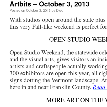
Artbits – October 3, 2013
Posted on
October 3, 2013
by
Dick
With studios open around the state plus 
this very Fall-like weekend is perfect fo
OPEN STUDIO WE
Open Studio Weekend, the statewide cele
and the visual arts, gives visitors an in
artists and craftspeople actually workin
300 exhibitors are open this year, all rig
signs dotting the Vermont landscape. At 
here in and near Franklin County.
Read
MORE ART ON THE 