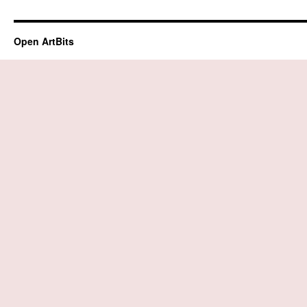
Open ArtBits