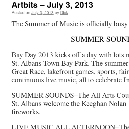
Artbits – July 3, 2013
Posted on
July 3, 2013
by
Dick
The Summer of Music is officially busy
SUMMER SOUN
Bay Day 2013 kicks off a day with lots 
St. Albans Town Bay Park. The summer f
Great Race, lakefront games, sports, fai
continuous live music, all to celebrate
SUMMER SOUNDS–The All Arts Counci
St. Albans welcome the Keeghan Nolan 
fireworks.
LIVE MUSIC ALL AFTERNOON–The Al