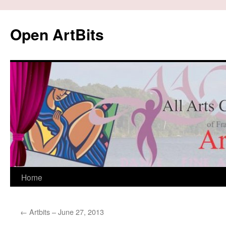
Skip
to
Open ArtBits
content
Home
←
Artbits – June 27, 2013