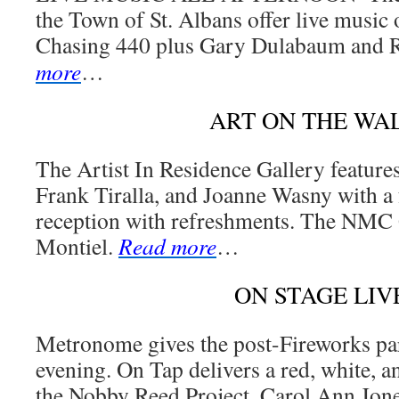
the Town of St. Albans offer live music 
Chasing 440 plus Gary Dulabaum and R
more
…
ART ON THE WA
The Artist In Residence Gallery featur
Frank Tiralla, and Joanne Wasny with a 
reception with refreshments. The NMC 
Montiel.
Read more
…
ON STAGE LIV
Metronome gives the post-Fireworks par
evening. On Tap delivers a red, white, 
the Nobby Reed Project. Carol Ann Jone