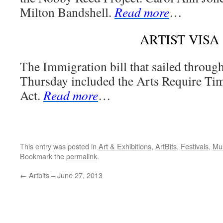
Milton Bandshell.
Read more
…
ARTIST VISA
The Immigration bill that sailed through
Thursday included the Arts Require Ti
Act.
Read more
…
This entry was posted in
Art & Exhibitions
,
ArtBits
,
Festivals
,
Mu
Bookmark the
permalink
.
←
Artbits – June 27, 2013