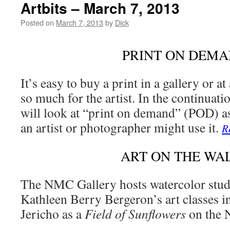
Artbits – March 7, 2013
Posted on
March 7, 2013
by
Dick
PRINT ON DEM
It’s easy to buy a print in a gallery or 
so much for the artist. In the continuati
will look at “print on demand” (POD) a
an artist or photographer might use it.
R
ART ON THE WA
The NMC Gallery hosts watercolor stud
Kathleen Berry Bergeron’s art classes i
Jericho as a
Field of Sunflowers
on the 
…