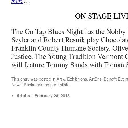
more
ON STAGE LIV
The On Tap Blues Night has the Nobby 
Seyler and Robert Resnik play Chocolat
Franklin County Humane Society. Olive 
Justice. The Young Tradition Vermont Co
will feature Tommy Sands with Fionan 
This entry was posted in
Art & Exhibitions
,
ArtBits
,
Benefit Even
News
. Bookmark the
permalink
.
←
Artbits – February 28, 2013