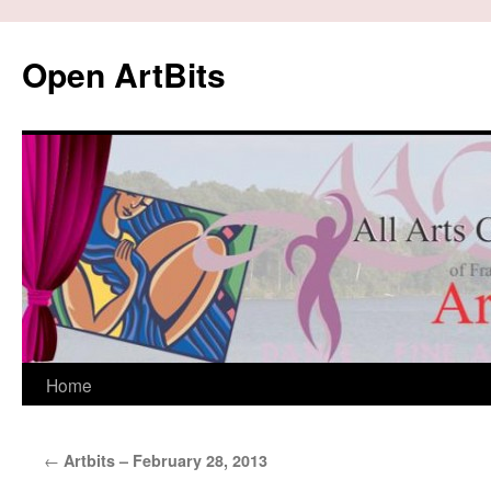
Skip
to
Open ArtBits
content
Home
←
Artbits – February 28, 2013