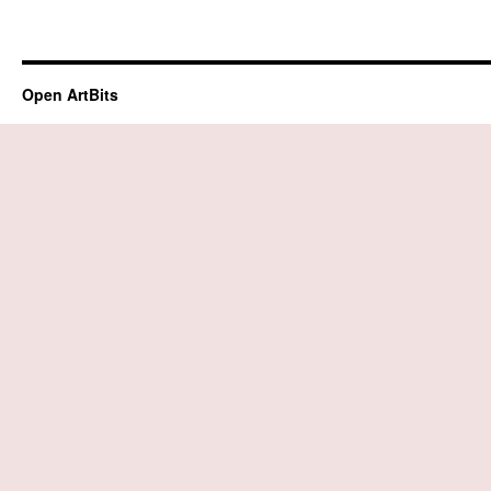
Open ArtBits