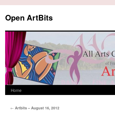
Skip
to
Open ArtBits
content
Home
←
Artbits – August 16, 2012