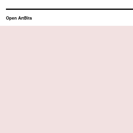
Open ArtBits