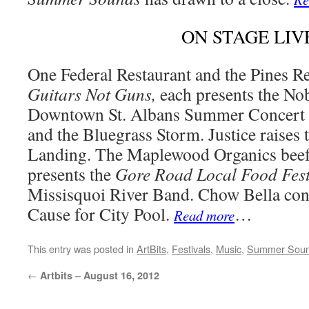
ON STAGE LIV
One Federal Restaurant and the Pines R
Guitars Not Guns,
each presents the No
Downtown St. Albans Summer Concert 
and the Bluegrass Storm. Justice raises t
Landing. The Maplewood Organics beef
presents the
Gore Road Local Food Fest
Missisquoi River Band. Chow Bella con
Cause for City Pool.
…
Read more
This entry was posted in
ArtBits
,
Festivals
,
Music
,
Summer Sou
←
Artbits – August 16, 2012