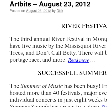
Artbits – August 23, 2012
Posted on
August 23, 2012
by
Dick
RIVER FESTIV
The third annual River Festival in Mon
have live music by the Missisquoi Rive
Trees, and Don’t Call Betty. There will b
portage race, and more.
…
Read more
SUCCESSFUL SUMMER
The
Summer of Music
has been busy! F
hosted more than 40 festivals, major even
individual concerts in just eight weeks 
Summer Sounds
has drawn to a close.
Re