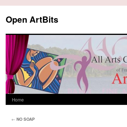
Skip
to
Open ArtBits
content
Home
←
NO SOAP