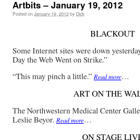
Artbits – January 19, 2012
Posted on
January 19, 2012
by
Dick
BLACKOUT
Some Internet sites were down yesterda
Day the Web Went on Strike.”
“This may pinch a little.”
…
Read more
ART ON THE WA
The Northwestern Medical Center Galle
Leslie Beyor.
…
Read more
ON STAGE LIV