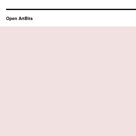
Open ArtBits