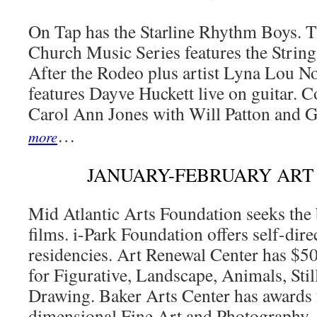
On Tap has the Starline Rhythm Boys. T
Church Music Series features the Strin
After the Rodeo plus artist Lyna Lou 
features Dayve Huckett live on guitar. 
Carol Ann Jones with Will Patton and 
…
more
JANUARY-FEBRUARY ART
Mid Atlantic Arts Foundation seeks the
films. i-Park Foundation offers self-direc
residencies. Art Renewal Center has $5
for Figurative, Landscape, Animals, Still
Drawing. Baker Arts Center has awards 
dimensional Fine Art and Photography.