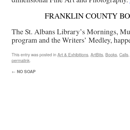
FRANKLIN COUNTY B
The St. Albans Library’s Mornings, Mu
program and the Writers’ Medley, happ
This entry was posted in
Art & Exhibitions
,
ArtBits
,
Books
,
Calls
permalink
.
←
NO SOAP