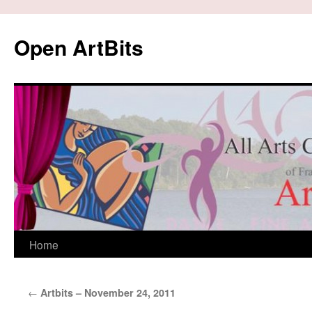
Skip
to
Open ArtBits
content
Home
←
Artbits – November 24, 2011