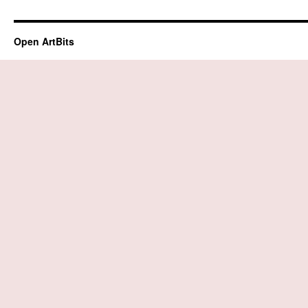
Open ArtBits