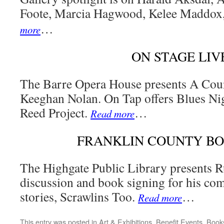
Foote, Marcia Hagwood, Kelee Maddox
…
more
ON STAGE LIV
The Barre Opera House presents A Cou
Keeghan Nolan. On Tap offers Blues Ni
Reed Project.
…
Read more
FRANKLIN COUNTY B
The Highgate Public Library presents R
discussion and book signing for his com
stories, Scrawlins Too.
…
Read more
This entry was posted in
Art & Exhibitions
,
Benefit Events
,
Book