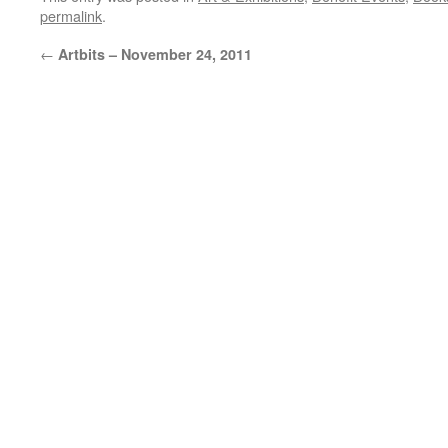
permalink
.
←
Artbits – November 24, 2011