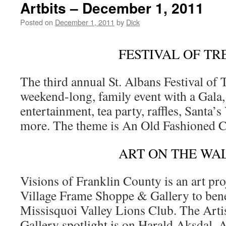
Artbits – December 1, 2011
Posted on
December 1, 2011
by
Dick
FESTIVAL OF TR
The third annual St. Albans Festival of T
weekend-long, family event with a Gala,
entertainment, tea party, raffles, Santa’s
more. The theme is An Old Fashioned 
ART ON THE WA
Visions of Franklin County is an art proj
Village Frame Shoppe & Gallery to bene
Missisquoi Valley Lions Club. The Arti
Gallery spotlight is on Harald Aksdal, A