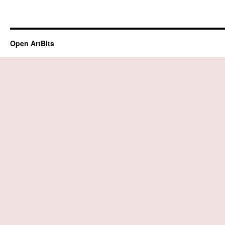
Open ArtBits