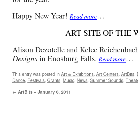
Happy New Year!
…
Read more
ART SITE OF THE
Alison Dezotelle and Kelee Reichenba
Designs
in Enosburg Falls.
…
Read more
This entry was posted in
Art & Exhibitions
,
Art Centers
,
ArtBits
,
Dance
,
Festivals
,
Grants
,
Music
,
News
,
Summer Sounds
,
Theat
←
ArtBits – January 6, 2011