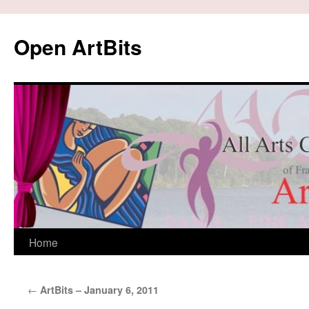
Skip
to
Open ArtBits
content
Home
←
ArtBits – January 6, 2011