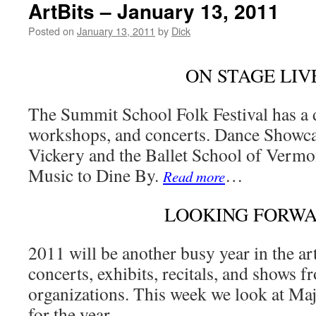
ArtBits – January 13, 2011
Posted on
January 13, 2011
by
Dick
ON STAGE LIV
The Summit School Folk Festival has a d
workshops, and concerts. Dance Showca
Vickery and the Ballet School of Vermo
Music to Dine By.
…
Read more
LOOKING FORW
2011 will be another busy year in the ar
concerts, exhibits, recitals, and shows 
organizations. This week we look at Maj
for the year.