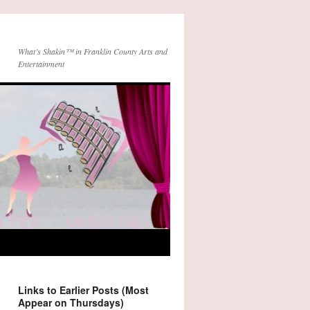
What’s Shakin™ in Franklin County Arts and
Entertainment
Links to Earlier Posts (Most
Appear on Thursdays)