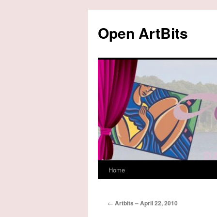
Skip
to
Open ArtBits
content
Home
←
Artbits – April 22, 2010