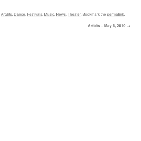
,
ArtBits
,
Dance
,
Festivals
,
Music
,
News
,
Theater
. Bookmark the
permalink
.
Artbits – May 6, 2010
→