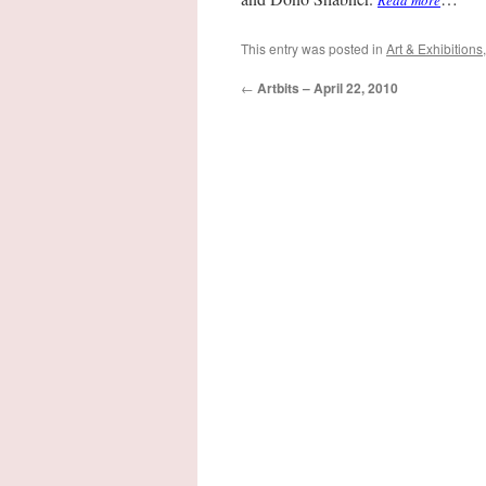
Read more
This entry was posted in
Art & Exhibitions
←
Artbits – April 22, 2010