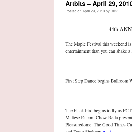
Artbits – April 29, 201
Posted on
April 29, 2010
by
Dick
44th AN
The Maple Festival this weekend is t
entertainment than you can shake a s
First Step Dance begins Ballroom 
The black bird begins to fly as FC
Maltese Falcon. Chow Bella presen
Pleasuredome. The Good Times Cafe
and Dono Shabner.
…