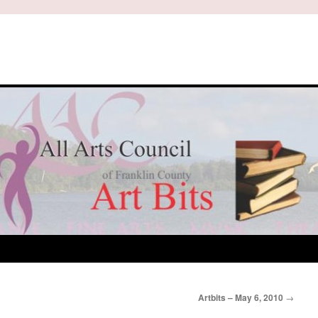
Artbits – May 6, 2010
→