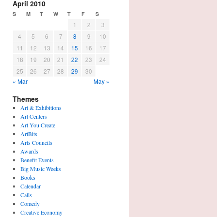
April 2010
S
M
T
W
T
F
S
1
2
3
4
5
6
7
8
9
10
11
12
13
14
15
16
17
18
19
20
21
22
23
24
25
26
27
28
29
30
« Mar
May »
Themes
Art & Exhibitions
Art Centers
Art You Create
ArtBits
Arts Councils
Awards
Benefit Events
Big Music Weeks
Books
Calendar
Calls
Comedy
Creative Economy