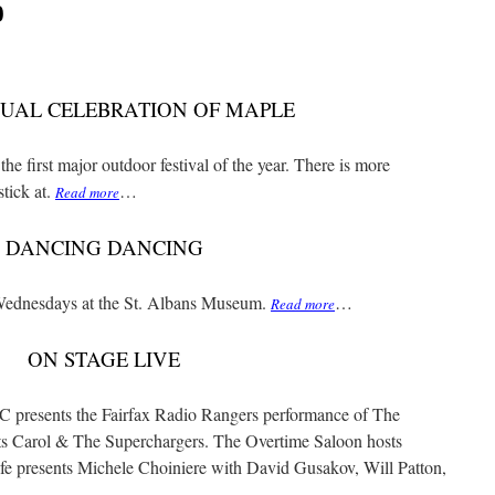
0
NUAL CELEBRATION OF MAPLE
he first major outdoor festival of the year. There is more
tick at.
…
Read more
DANCING DANCING
Wednesdays at the St. Albans Museum.
…
Read more
ON STAGE LIVE
TC presents the Fairfax Radio Rangers performance of The
ts Carol & The Superchargers. The Overtime Saloon hosts
 presents Michele Choiniere with David Gusakov, Will Patton,