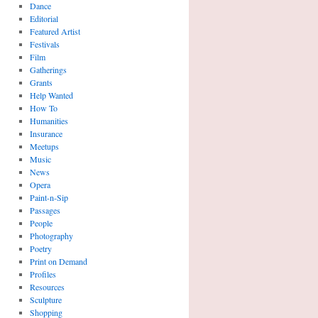
Dance
Editorial
Featured Artist
Festivals
Film
Gatherings
Grants
Help Wanted
How To
Humanities
Insurance
Meetups
Music
News
Opera
Paint-n-Sip
Passages
People
Photography
Poetry
Print on Demand
Profiles
Resources
Sculpture
Shopping