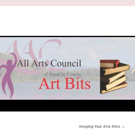
Keeping Your Arts Alive
→