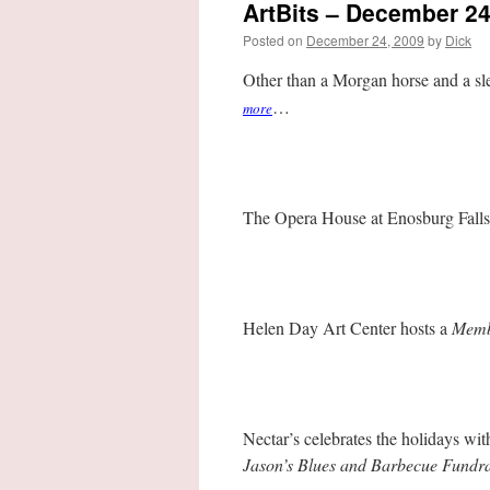
ArtBits – December 24
Posted on
December 24, 2009
by
Dick
Other than a Morgan horse and a sle
…
more
The Opera House at Enosburg Falls
Helen Day Art Center hosts a
Membe
Nectar’s celebrates the holidays wi
Jason’s Blues and Barbecue Fundra