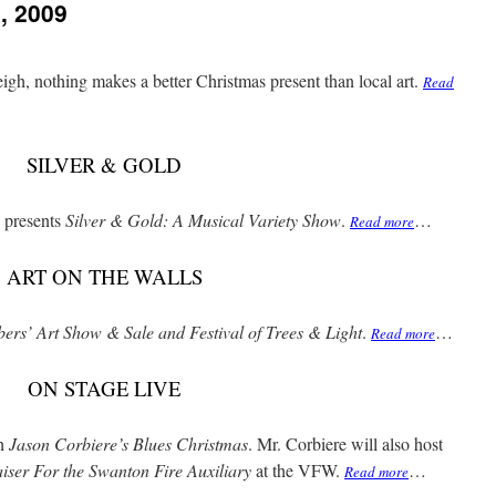
, 2009
igh, nothing makes a better Christmas present than local art.
Read
SILVER & GOLD
 presents
Silver & Gold: A Musical Variety Show
.
…
Read more
ART ON THE WALLS
rs’ Art Show & Sale and Festival of Trees & Light
.
…
Read more
ON STAGE LIVE
th
Jason Corbiere’s Blues Christmas
. Mr. Corbiere will also host
iser For the Swanton Fire Auxiliary
at the VFW.
…
Read more