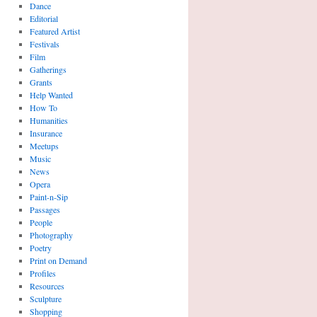
Dance
Editorial
Featured Artist
Festivals
Film
Gatherings
Grants
Help Wanted
How To
Humanities
Insurance
Meetups
Music
News
Opera
Paint-n-Sip
Passages
People
Photography
Poetry
Print on Demand
Profiles
Resources
Sculpture
Shopping