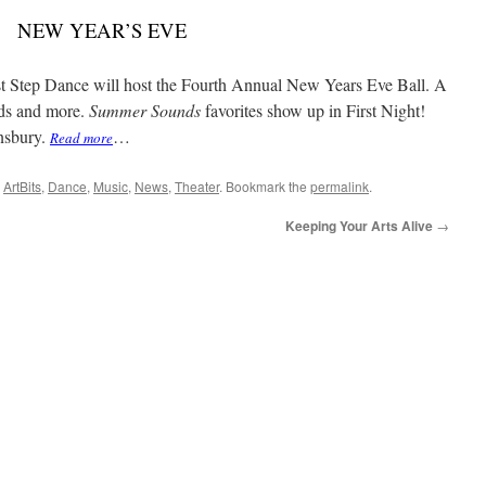
NEW YEAR’S EVE
rst Step Dance will host the Fourth Annual New Years Eve Ball. A
ads and more.
Summer Sounds
favorites show up in First Night!
hnsbury.
…
Read more
,
ArtBits
,
Dance
,
Music
,
News
,
Theater
. Bookmark the
permalink
.
Keeping Your Arts Alive
→