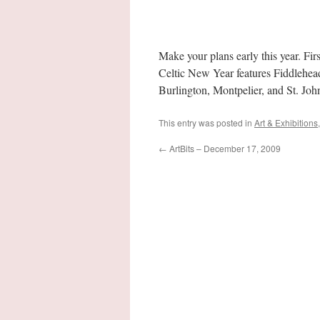
Make your plans early this year. Fi
Celtic New Year features Fiddlehe
Burlington, Montpelier, and St. Jo
This entry was posted in
Art & Exhibitions
←
ArtBits – December 17, 2009