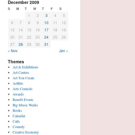
December 2009
S
M
T
W
T
F
S
1
2
3
4
5
6
7
8
9
10
11
12
13
14
15
16
17
18
19
20
21
22
23
24
25
26
27
28
29
30
31
« Nov
Jan »
Themes
Art & Exhibitions
Art Centers
Art You Create
ArtBits
Arts Councils
Awards
Benefit Events
Big Music Weeks
Books
Calendar
Calls
Comedy
Creative Economy