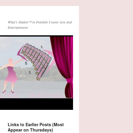
What’s Shakin™ in Franklin County Arts and
Entertainment
Links to Earlier Posts (Most
Appear on Thursdays)