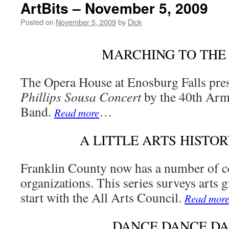
ArtBits – November 5, 2009
Posted on
November 5, 2009
by
Dick
MARCHING TO THE
The Opera House at Enosburg Falls pres
Phillips Sousa Concert
by the 40th Arm
Band.
…
Read more
A LITTLE ARTS HISTORY
Franklin County now has a number of 
organizations. This series surveys arts 
start with the All Arts Council.
Read mor
DANCE DANCE D