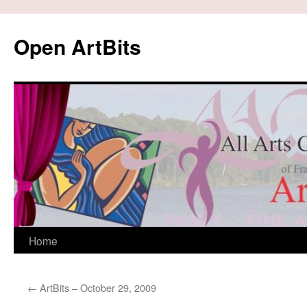
Skip
to
Open ArtBits
content
Home
←
ArtBits – October 29, 2009