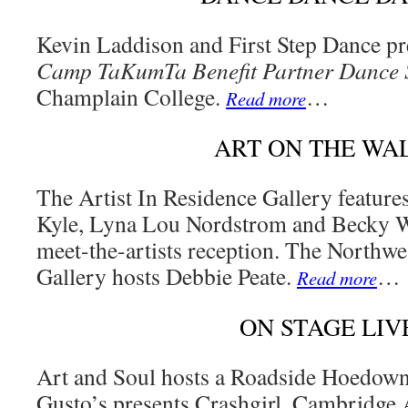
Kevin Laddison and First Step Dance pr
Camp TaKumTa Benefit Partner Dance
Champlain College.
…
Read more
ART ON THE WA
The Artist In Residence Gallery featur
Kyle, Lyna Lou Nordstrom and Becky Wr
meet-the-artists reception. The Northw
Gallery hosts Debbie Peate.
…
Read more
ON STAGE LIV
Art and Soul hosts a Roadside Hoedow
Gusto’s presents Crashgirl. Cambridge 