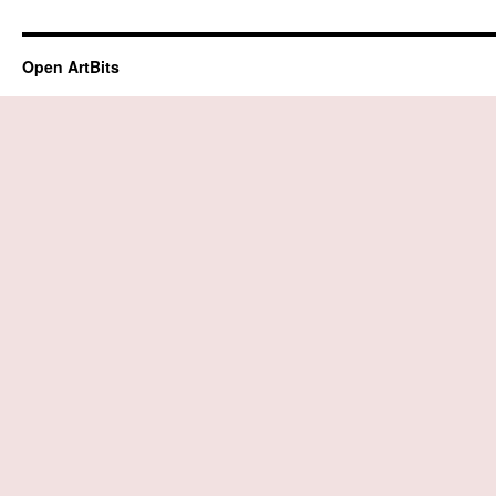
Open ArtBits