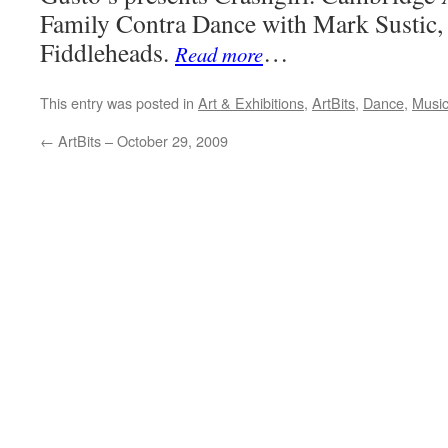
Family Contra Dance with Mark Sustic,
Fiddleheads.
…
Read more
This entry was posted in
Art & Exhibitions
,
ArtBits
,
Dance
,
Musi
←
ArtBits – October 29, 2009