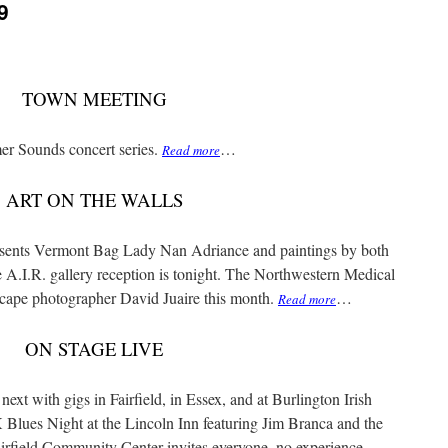
9
TOWN MEETING
er Sounds concert series.
…
Read more
ART ON THE WALLS
resents Vermont Bag Lady Nan Adriance and paintings by both
A.I.R. gallery reception is tonight. The Northwestern Medical
cape photographer David Juaire this month.
…
Read more
ON STAGE LIVE
ext with gigs in Fairfield, in Essex, and at Burlington Irish
 Blues Night at the Lincoln Inn featuring Jim Branca and the
rfield Community Center invites everyone, no experience