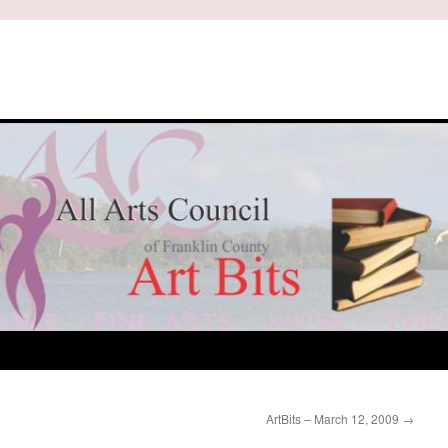
ArtBits – March 12, 2009
→