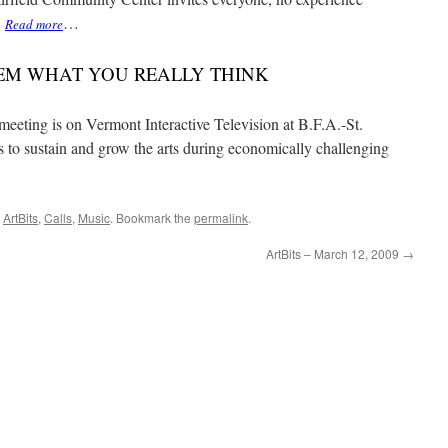
.
…
Read more
EM WHAT YOU REALLY THINK
 meeting is on Vermont Interactive Television at B.F.A.-St.
s to sustain and grow the arts during economically challenging
,
ArtBits
,
Calls
,
Music
. Bookmark the
permalink
.
ArtBits – March 12, 2009
→