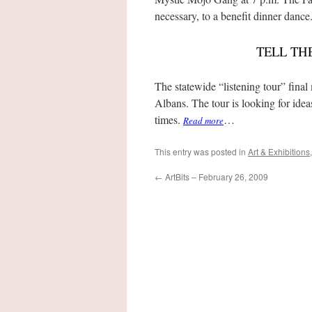
necessary, to a benefit dinner dance
TELL TH
The statewide “listening tour” final
Albans. The tour is looking for idea
times.
…
Read more
This entry was posted in
Art & Exhibitions
←
ArtBits – February 26, 2009