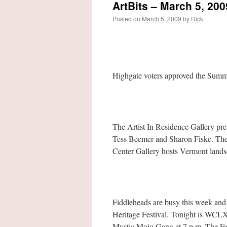
ArtBits – March 5, 200
Posted on
March 5, 2009
by
Dick
Highgate voters approved the Summ
The Artist In Residence Gallery p
Tess Beemer and Sharon Fiske. The 
Center Gallery hosts Vermont lands
Fiddleheads are busy this week and n
Heritage Festival. Tonight is WCLX
Mystic Mojo Gang at 7 p.m. The Fai