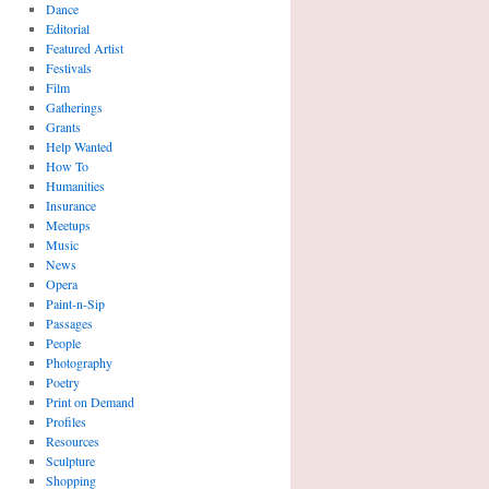
Dance
Editorial
Featured Artist
Festivals
Film
Gatherings
Grants
Help Wanted
How To
Humanities
Insurance
Meetups
Music
News
Opera
Paint-n-Sip
Passages
People
Photography
Poetry
Print on Demand
Profiles
Resources
Sculpture
Shopping