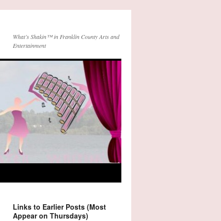
What’s Shakin™ in Franklin County Arts and
Entertainment
Links to Earlier Posts (Most
Appear on Thursdays)