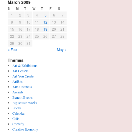
March 2009
S
M
T
W
T
F
S
1
2
3
4
5
6
7
8
9
10
11
12
13
14
15
16
17
18
19
20
21
22
23
24
25
26
27
28
29
30
31
« Feb
May »
Themes
Art & Exhibitions
Art Centers
Art You Create
ArtBits
Arts Councils
Awards
Benefit Events
Big Music Weeks
Books
Calendar
Calls
Comedy
Creative Economy